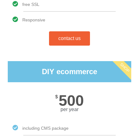
free SSL
Responsive
contact us
SHOP
DIY ecommerce
500
$
per year
including CMS package