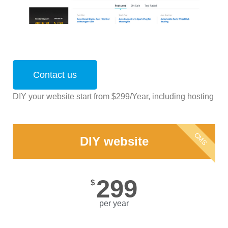
Contact us
DIY your website start from $299/Year, including hosting
CMS
DIY website
299
$
per year