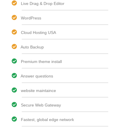
Live Drag & Drop Editor​
WordPress
Cloud Hosting USA
Auto Backup
Premium theme install
Answer questions
website maintaince
Secure Web Gateway
Fastest, global edge network