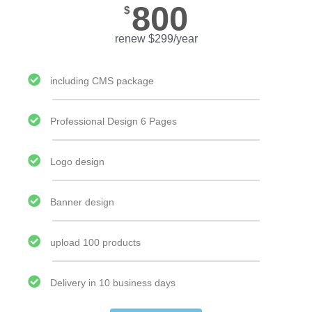
800
$
renew $299/year
including CMS package
Professional Design 6 Pages
Logo design
Banner design
upload 100 products
Delivery in 10 business days