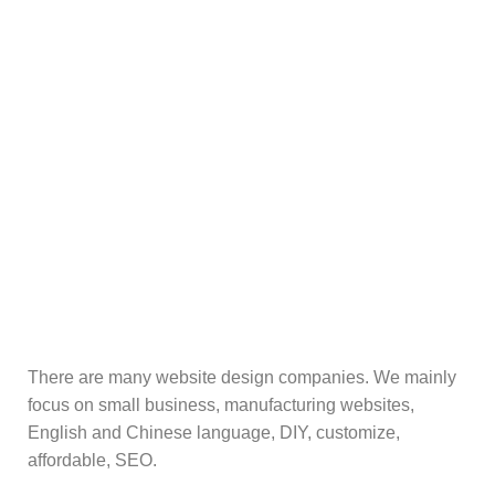
There are many website design companies. We mainly
focus on small business, manufacturing websites,
English and Chinese language, DIY, customize,
affordable, SEO.