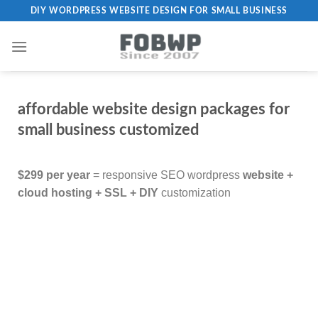
DIY WORDPRESS WEBSITE DESIGN FOR SMALL BUSINESS
affordable website design packages for
small business customized
$299 per year
= responsive SEO wordpress
website +
cloud hosting + SSL + DIY
customization