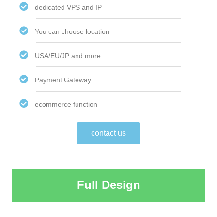
dedicated VPS and IP
You can choose location
USA/EU/JP and more
Payment Gateway
ecommerce function
contact us
Full Design