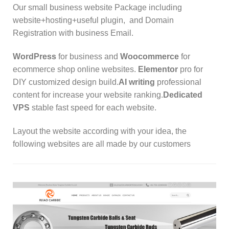
Our small business website Package including
website+hosting+useful plugin, and Domain
Registration with business Email.
WordPress
for business and
Woocommerce
for
ecommerce shop online websites.
Elementor
pro for
DIY customized design build.
AI writing
professional
content for increase your website ranking.
Dedicated
VPS
stable fast speed for each website.
Layout the website according with your idea,
the
following websites are all made by our customers