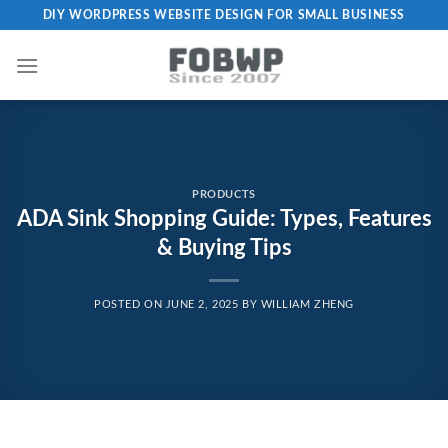
Skip
DIY WORDPRESS WEBSITE DESIGN FOR SMALL BUSINESS
to
content
PRODUCTS
ADA Sink Shopping Guide: Types, Features
& Buying Tips
POSTED ON
JUNE 2, 2025
BY
WILLIAM ZHENG