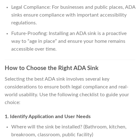
Legal Compliance: For businesses and public places, ADA
sinks ensure compliance with important accessibility
regulations.
Future-Proofing: Installing an ADA sink is a proactive
way to “age in place” and ensure your home remains
accessible over time.
How to Choose the Right ADA Sink
Selecting the best ADA sink involves several key
considerations to ensure both legal compliance and real-
world usability. Use the following checklist to guide your
choice:
1. Identify Application and User Needs
Where will the sink be installed? (Bathroom, kitchen,
breakroom, classroom, public facility)