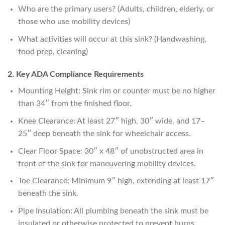
Who are the primary users? (Adults, children, elderly, or
those who use mobility devices)
What activities will occur at this sink? (Handwashing,
food prep, cleaning)
2. Key ADA Compliance Requirements
Mounting Height: Sink rim or counter must be no higher
than 34″ from the finished floor.
Knee Clearance: At least 27″ high, 30″ wide, and 17–
25″ deep beneath the sink for wheelchair access.
Clear Floor Space: 30″ x 48″ of unobstructed area in
front of the sink for maneuvering mobility devices.
Toe Clearance: Minimum 9″ high, extending at least 17″
beneath the sink.
Pipe Insulation: All plumbing beneath the sink must be
insulated or otherwise protected to prevent burns.