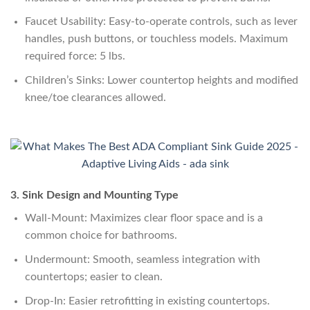
Faucet Usability: Easy-to-operate controls, such as lever
handles, push buttons, or touchless models. Maximum
required force: 5 lbs.
Children’s Sinks: Lower countertop heights and modified
knee/toe clearances allowed.
3. Sink Design and Mounting Type
Wall-Mount: Maximizes clear floor space and is a
common choice for bathrooms.
Undermount: Smooth, seamless integration with
countertops; easier to clean.
Drop-In: Easier retrofitting in existing countertops.