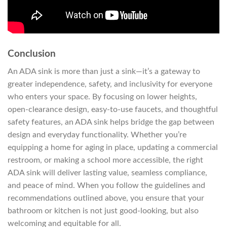
Conclusion
An ADA sink is more than just a sink—it’s a gateway to
greater independence, safety, and inclusivity for everyone
who enters your space. By focusing on lower heights,
open-clearance design, easy-to-use faucets, and thoughtful
safety features, an ADA sink helps bridge the gap between
design and everyday functionality. Whether you’re
equipping a home for aging in place, updating a commercial
restroom, or making a school more accessible, the right
ADA sink will deliver lasting value, seamless compliance,
and peace of mind. When you follow the guidelines and
recommendations outlined above, you ensure that your
bathroom or kitchen is not just good-looking, but also
welcoming and equitable for all.