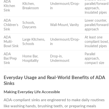
ADA
Kitchen,
Undermount/Drop-
parallel/forward
Kitchen
Breakroom
in
approach,
Sink
insulated pipes
ADA
Lower counter,
Schools,
Children’s
Wall-Mount, Vanity
parallel/forward
Daycares
Sink
approach
ADA
At least one
Large Kitchens,
Undermount/Drop-
Multi-
compliant bowl,
Schools
in
Bowl Sink
insulated pipes
ADA
Parallel
Home Bar,
Drop-in,
Bar/Prep
approach,
Hospitality
Undermount
Sink
compact size
Everyday Usage and Real-World Benefits of ADA
Sinks
Making Everyday Life Accessible
ADA-compliant sinks are engineered to make daily routines
like washing hands, brushing teeth, or preparing meals