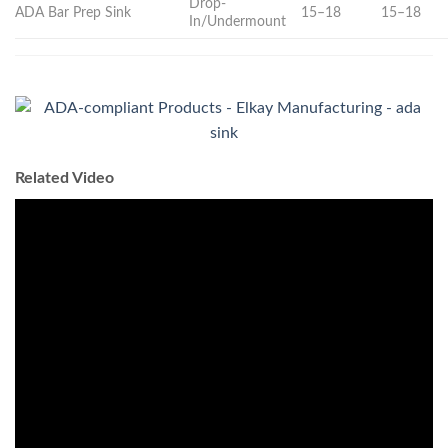
Drop-
ADA Bar Prep Sink
15–18
15–18
In/Undermount
Related Video