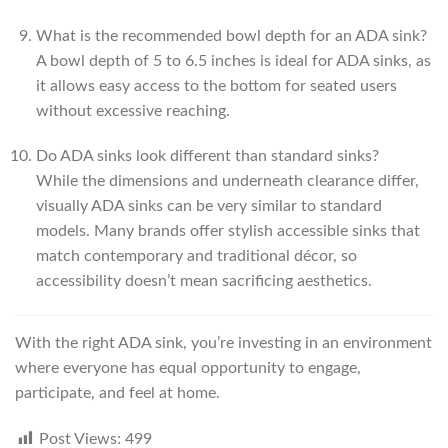
What is the recommended bowl depth for an ADA sink?
A bowl depth of 5 to 6.5 inches is ideal for ADA sinks, as
it allows easy access to the bottom for seated users
without excessive reaching.
Do ADA sinks look different than standard sinks?
While the dimensions and underneath clearance differ,
visually ADA sinks can be very similar to standard
models. Many brands offer stylish accessible sinks that
match contemporary and traditional décor, so
accessibility doesn’t mean sacrificing aesthetics.
With the right ADA sink, you’re investing in an environment
where everyone has equal opportunity to engage,
participate, and feel at home.
Post Views:
499