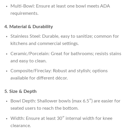
Multi-Bowl: Ensure at least one bowl meets ADA
requirements.
4. Material & Durability
Stainless Steel: Durable, easy to sanitize; common for
kitchens and commercial settings.
Ceramic/Porcelain: Great for bathrooms; resists stains
and easy to clean.
Composite/Fireclay: Robust and stylish; options
available for different décor.
5. Size & Depth
Bowl Depth: Shallower bowls (max 6.5″) are easier for
seated users to reach the bottom.
Width: Ensure at least 30″ internal width for knee
clearance.