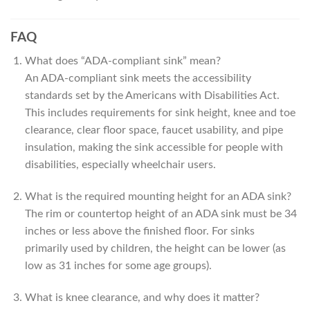
FAQ
What does “ADA-compliant sink” mean?
An ADA-compliant sink meets the accessibility
standards set by the Americans with Disabilities Act.
This includes requirements for sink height, knee and toe
clearance, clear floor space, faucet usability, and pipe
insulation, making the sink accessible for people with
disabilities, especially wheelchair users.
What is the required mounting height for an ADA sink?
The rim or countertop height of an ADA sink must be 34
inches or less above the finished floor. For sinks
primarily used by children, the height can be lower (as
low as 31 inches for some age groups).
What is knee clearance, and why does it matter?