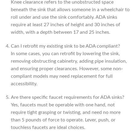
Knee clearance refers to the unobstructed space
beneath the sink that allows someone in a wheelchair to
roll under and use the sink comfortably. ADA sinks
require at least 27 inches of height and 30 inches of
width, with a depth between 17 and 25 inches.
Can I retrofit my existing sink to be ADA compliant?
In some cases, you can retrofit by lowering the sink,
removing obstructing cabinetry, adding pipe insulation,
and ensuring proper clearances. However, some non-
compliant models may need replacement for full
accessibility.
Are there specific faucet requirements for ADA sinks?
Yes, faucets must be operable with one hand, not
require tight grasping or twisting, and need no more
than 5 pounds of force to operate. Lever, push, or
touchless faucets are ideal choices.