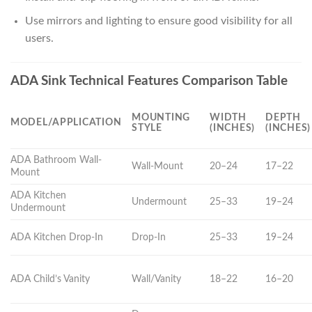
Use mirrors and lighting to ensure good visibility for all
users.
ADA Sink Technical Features Comparison Table
MOUNTING
WIDTH
DEPTH
MODEL/APPLICATION
STYLE
(INCHES)
(INCHES)
ADA Bathroom Wall-
Wall-Mount
20–24
17–22
Mount
ADA Kitchen
Undermount
25–33
19–24
Undermount
ADA Kitchen Drop-In
Drop-In
25–33
19–24
ADA Child’s Vanity
Wall/Vanity
18–22
16–20