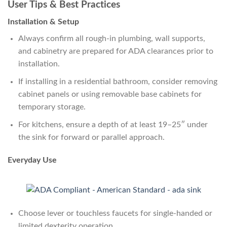
User Tips & Best Practices
Installation & Setup
Always confirm all rough-in plumbing, wall supports,
and cabinetry are prepared for ADA clearances prior to
installation.
If installing in a residential bathroom, consider removing
cabinet panels or using removable base cabinets for
temporary storage.
For kitchens, ensure a depth of at least 19–25″ under
the sink for forward or parallel approach.
Everyday Use
Choose lever or touchless faucets for single-handed or
limited dexterity operation.