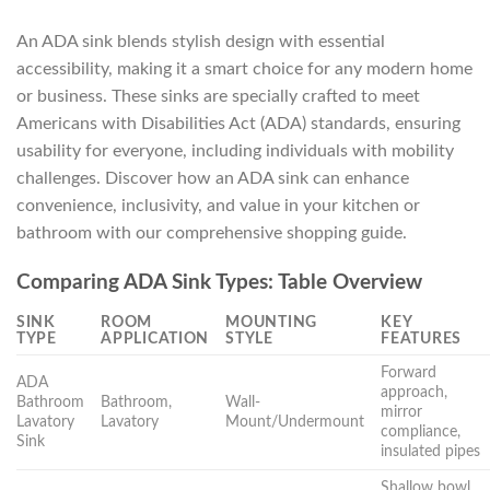
An ADA sink blends stylish design with essential
accessibility, making it a smart choice for any modern home
or business. These sinks are specially crafted to meet
Americans with Disabilities Act (ADA) standards, ensuring
usability for everyone, including individuals with mobility
challenges. Discover how an ADA sink can enhance
convenience, inclusivity, and value in your kitchen or
bathroom with our comprehensive shopping guide.
Comparing ADA Sink Types: Table Overview
SINK
ROOM
MOUNTING
KEY
TYPE
APPLICATION
STYLE
FEATURES
Forward
ADA
approach,
Bathroom
Bathroom,
Wall-
mirror
Lavatory
Lavatory
Mount/Undermount
compliance,
Sink
insulated pipes
Shallow bowl,