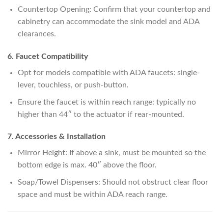
Countertop Opening: Confirm that your countertop and
cabinetry can accommodate the sink model and ADA
clearances.
6. Faucet Compatibility
Opt for models compatible with ADA faucets: single-
lever, touchless, or push-button.
Ensure the faucet is within reach range: typically no
higher than 44″ to the actuator if rear-mounted.
7. Accessories & Installation
Mirror Height: If above a sink, must be mounted so the
bottom edge is max. 40″ above the floor.
Soap/Towel Dispensers: Should not obstruct clear floor
space and must be within ADA reach range.