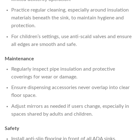
Practice regular cleaning, especially around insulation
materials beneath the sink, to maintain hygiene and
protection.
For children’s settings, use anti-scald valves and ensure
all edges are smooth and safe.
Maintenance
Regularly inspect pipe insulation and protective
coverings for wear or damage.
Ensure dispensing accessories never overlap into clear
floor space.
Adjust mirrors as needed if users change, especially in
spaces shared by adults and children.
Safety
Install anti-slip flooring in front of all ADA sinks.