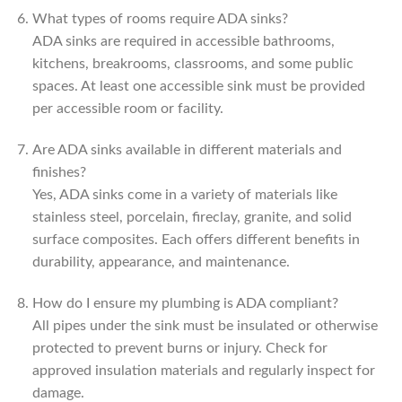
What types of rooms require ADA sinks?
ADA sinks are required in accessible bathrooms,
kitchens, breakrooms, classrooms, and some public
spaces. At least one accessible sink must be provided
per accessible room or facility.
Are ADA sinks available in different materials and
finishes?
Yes, ADA sinks come in a variety of materials like
stainless steel, porcelain, fireclay, granite, and solid
surface composites. Each offers different benefits in
durability, appearance, and maintenance.
How do I ensure my plumbing is ADA compliant?
All pipes under the sink must be insulated or otherwise
protected to prevent burns or injury. Check for
approved insulation materials and regularly inspect for
damage.