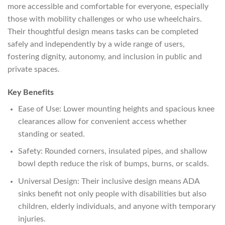
more accessible and comfortable for everyone, especially
those with mobility challenges or who use wheelchairs.
Their thoughtful design means tasks can be completed
safely and independently by a wide range of users,
fostering dignity, autonomy, and inclusion in public and
private spaces.
Key Benefits
Ease of Use: Lower mounting heights and spacious knee
clearances allow for convenient access whether
standing or seated.
Safety: Rounded corners, insulated pipes, and shallow
bowl depth reduce the risk of bumps, burns, or scalds.
Universal Design: Their inclusive design means ADA
sinks benefit not only people with disabilities but also
children, elderly individuals, and anyone with temporary
injuries.