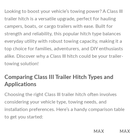
Looking to boost your vehicle’s towing power? A Class III
trailer hitch is a versatile upgrade, perfect for hauling
campers, boats, or cargo trailers with ease. Built for
strength and reliability, this popular hitch type balances
everyday utility with robust towing capacity, making it a
top choice for families, adventurers, and DIY enthusiasts
alike. Discover why a Class III hitch could be your trailer-
towing solution!
Comparing Class III Trailer Hitch Types and
Applications
Choosing the right Class III trailer hitch often involves
considering your vehicle type, towing needs, and
installation preferences. Here’s a handy comparison table
to get you started:
MAX
MAX