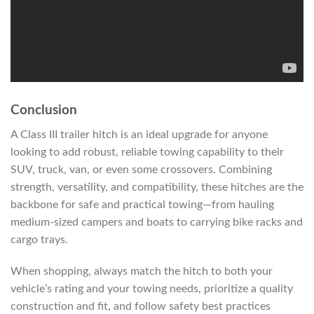
Conclusion
A Class III trailer hitch is an ideal upgrade for anyone
looking to add robust, reliable towing capability to their
SUV, truck, van, or even some crossovers. Combining
strength, versatility, and compatibility, these hitches are the
backbone for safe and practical towing—from hauling
medium-sized campers and boats to carrying bike racks and
cargo trays.
When shopping, always match the hitch to both your
vehicle’s rating and your towing needs, prioritize a quality
construction and fit, and follow safety best practices