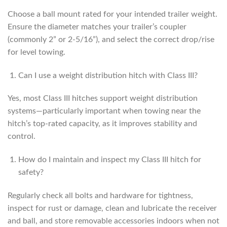
Choose a ball mount rated for your intended trailer weight.
Ensure the diameter matches your trailer’s coupler
(commonly 2” or 2-5/16”), and select the correct drop/rise
for level towing.
Can I use a weight distribution hitch with Class III?
Yes, most Class III hitches support weight distribution
systems—particularly important when towing near the
hitch’s top-rated capacity, as it improves stability and
control.
How do I maintain and inspect my Class III hitch for
safety?
Regularly check all bolts and hardware for tightness,
inspect for rust or damage, clean and lubricate the receiver
and ball, and store removable accessories indoors when not