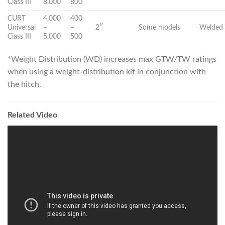
Class III
8,000
800
CURT
4,000
400
Universal
–
–
2″
Some models
Welded 
Class III
5,000
500
*Weight Distribution (WD) increases max GTW/TW ratings
when using a weight-distribution kit in conjunction with
the hitch.
Related Video