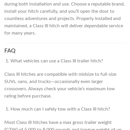
during both installation and use. Choose a reputable brand,
install your hitch carefully, and you’ll open the door to
countless adventures and projects. Properly installed and
maintained, a Class III hitch will deliver dependable service
for many years.
FAQ
What vehicles can use a Class III trailer hitch?
Class III hitches are compatible with midsize to full-size
SUVs, vans, and trucks—occasionally even larger
crossovers. Always check your vehicle’s maximum tow
rating before purchase.
How much can I safely tow with a Class III hitch?
Most Class III hitches have a max gross trailer weight
(GTW) of 5,000 to 8,000 pounds and tongue weight of up