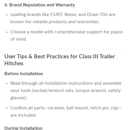
6. Brand Reputation and Warranty
Leading brands like CURT, Reese, and Draw-Tite are
known for reliable products and warranties.
Choose a model with comprehensive support for peace
of mind.
User Tips & Best Practices for Class III Trailer
Hitches
Before Installation
Read through all installation instructions and assemble
your tools (socket/wrench sets, torque wrench, safety
glasses).
Confirm all parts—receiver, ball mount, hitch pin, clip—
are included.
During Installation