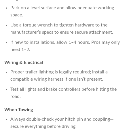
Park on a level surface and allow adequate working
space.
Use a torque wrench to tighten hardware to the
manufacturer’s specs to ensure secure attachment.
If new to installations, allow 1–4 hours. Pros may only
need 1–2.
Wiring & Electrical
Proper trailer lighting is legally required; install a
compatible wiring harness if one isn’t present.
Test all lights and brake controllers before hitting the
road.
When Towing
Always double-check your hitch pin and coupling—
secure everything before driving.