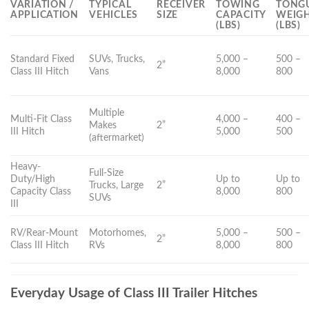
VARIATION /
TYPICAL
RECEIVER
TOWING
TONG
APPLICATION
VEHICLES
SIZE
CAPACITY
WEIG
(LBS)
(LBS)
Standard Fixed
SUVs, Trucks,
5,000 –
500 –
2”
Class III Hitch
Vans
8,000
800
Multiple
Multi-Fit Class
4,000 –
400 –
Makes
2”
III Hitch
5,000
500
(aftermarket)
Heavy-
Full-Size
Duty/High
Up to
Up to
Trucks, Large
2”
Capacity Class
8,000
800
SUVs
III
RV/Rear-Mount
Motorhomes,
5,000 –
500 –
2”
Class III Hitch
RVs
8,000
800
Everyday Usage of Class III Trailer Hitches