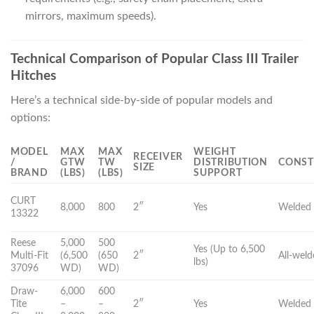
mirrors, maximum speeds).
Technical Comparison of Popular Class III Trailer
Hitches
Here’s a technical side-by-side of popular models and
options:
MODEL
MAX
MAX
WEIGHT
RECEIVER
/
GTW
TW
DISTRIBUTION
CONST
SIZE
BRAND
(LBS)
(LBS)
SUPPORT
CURT
8,000
800
2″
Yes
Welded 
13322
Reese
5,000
500
Yes (Up to 6,500
Multi-Fit
(6,500
(650
2″
All-wel
lbs)
37096
WD)
WD)
Draw-
6,000
600
Tite
–
–
2″
Yes
Welded 