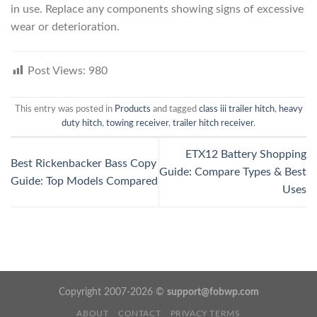
in use. Replace any components showing signs of excessive
wear or deterioration.
Post Views:
980
This entry was posted in
Products
and tagged
class iii trailer hitch
,
heavy
duty hitch
,
towing receiver
,
trailer hitch receiver
.
ETX12 Battery Shopping
Best Rickenbacker Bass Copy
Guide: Compare Types & Best
Guide: Top Models Compared
Uses
Copyright 2007-2026 ©
support@fobwp.com
ABOUT
CONTACT
PRIVACY TERMS