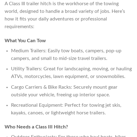
A Class III trailer hitch is the workhorse of the towing
world, designed to handle a broad variety of jobs. Here’s
how it fits your daily adventures or professional
requirements:
What You Can Tow
Medium Trailers: Easily tow boats, campers, pop-up
campers, and small to mid-size travel trailers.
Utility Trailers: Great for landscaping, moving, or hauling
ATVs, motorcycles, lawn equipment, or snowmobiles.
Cargo Carriers & Bike Racks: Securely mount gear
outside your vehicle, freeing up interior space.
Recreational Equipment: Perfect for towing jet skis,
kayaks, canoes, or lightweight horse trailers.
Who Needs a Class III Hitch?