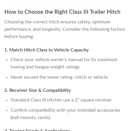
How to Choose the Right Class III Trailer Hitch
Choosing the correct hitch ensures safety, optimum
performance, and longevity. Consider the following factors
before buying:
1. Match Hitch Class to Vehicle Capacity
Check your vehicle owner’s manual for its maximum
towing and tongue weight ratings.
Never exceed the lower rating—hitch or vehicle.
2. Receiver Size & Compatibility
Standard Class III hitches use a 2” square receiver.
Confirm compatibility with your intended accessories
(ball mounts, racks).
3. Towing Needs & Applications