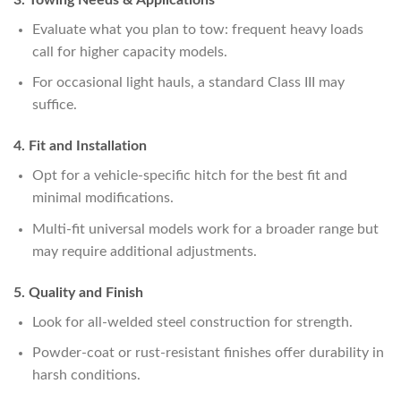
Evaluate what you plan to tow: frequent heavy loads
call for higher capacity models.
For occasional light hauls, a standard Class III may
suffice.
4. Fit and Installation
Opt for a vehicle-specific hitch for the best fit and
minimal modifications.
Multi-fit universal models work for a broader range but
may require additional adjustments.
5. Quality and Finish
Look for all-welded steel construction for strength.
Powder-coat or rust-resistant finishes offer durability in
harsh conditions.