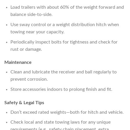
Load trailers with about 60% of the weight forward and
balance side-to-side.
Use sway control or a weight distribution hitch when
towing near your capacity.
Periodically inspect bolts for tightness and check for
rust or damage.
Maintenance
Clean and lubricate the receiver and ball regularly to
prevent corrosion.
Store accessories indoors to prolong finish and fit.
Safety & Legal Tips
Don’t exceed rated weights—both for hitch and vehicle.
Check local and state towing laws for any unique
requirements (e.g., safety chain placement, extra