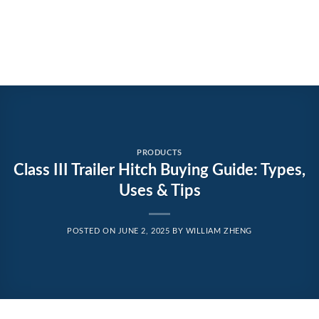
PRODUCTS
Class III Trailer Hitch Buying Guide: Types,
Uses & Tips
POSTED ON
JUNE 2, 2025
BY
WILLIAM ZHENG