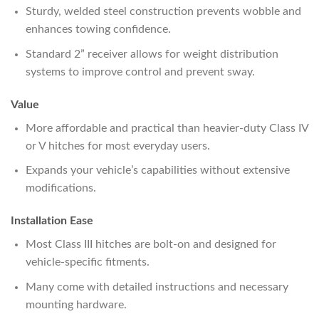
Sturdy, welded steel construction prevents wobble and
enhances towing confidence.
Standard 2” receiver allows for weight distribution
systems to improve control and prevent sway.
Value
More affordable and practical than heavier-duty Class IV
or V hitches for most everyday users.
Expands your vehicle’s capabilities without extensive
modifications.
Installation Ease
Most Class III hitches are bolt-on and designed for
vehicle-specific fitments.
Many come with detailed instructions and necessary
mounting hardware.