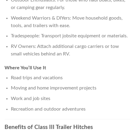
Outdoor Enthusiasts: For those who haul boats, bikes,
or camping gear regularly.
Weekend Warriors & DIYers: Move household goods,
tools, and trailers with ease.
Tradespeople: Transport jobsite equipment or materials.
RV Owners: Attach additional cargo carriers or tow
small vehicles behind an RV.
Where You’ll Use It
Road trips and vacations
Moving and home improvement projects
Work and job sites
Recreation and outdoor adventures
Benefits of Class III Trailer Hitches