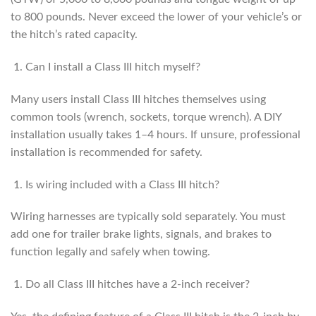
to 800 pounds. Never exceed the lower of your vehicle’s or
the hitch’s rated capacity.
Can I install a Class III hitch myself?
Many users install Class III hitches themselves using
common tools (wrench, sockets, torque wrench). A DIY
installation usually takes 1–4 hours. If unsure, professional
installation is recommended for safety.
Is wiring included with a Class III hitch?
Wiring harnesses are typically sold separately. You must
add one for trailer brake lights, signals, and brakes to
function legally and safely when towing.
Do all Class III hitches have a 2-inch receiver?