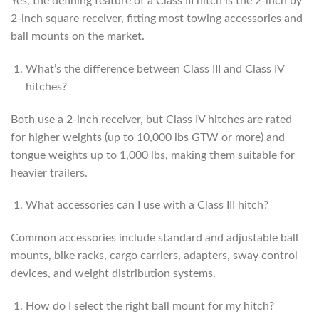
Yes, the defining feature of a Class III hitch is the 2-inch by
2-inch square receiver, fitting most towing accessories and
ball mounts on the market.
What’s the difference between Class III and Class IV
hitches?
Both use a 2-inch receiver, but Class IV hitches are rated
for higher weights (up to 10,000 lbs GTW or more) and
tongue weights up to 1,000 lbs, making them suitable for
heavier trailers.
What accessories can I use with a Class III hitch?
Common accessories include standard and adjustable ball
mounts, bike racks, cargo carriers, adapters, sway control
devices, and weight distribution systems.
How do I select the right ball mount for my hitch?