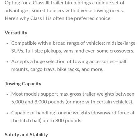
Opting for a Class III trailer hitch brings a unique set of
advantages, suited to users with diverse towing needs.
Here’s why Class III is often the preferred choice:
Versatility
Compatible with a broad range of vehicles: midsize/large
SUVs, full-size pickups, vans, and even some crossovers.
Accepts a huge selection of towing accessories—ball
mounts, cargo trays, bike racks, and more.
Towing Capacity
Most models support max gross trailer weights between
5,000 and 8,000 pounds (or more with certain vehicles).
Capable of handling tongue weights (downward force at
the hitch ball) up to 800 pounds.
Safety and Stability