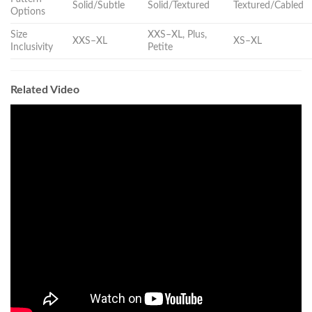
Solid/Subtle
Solid/Textured
Textured/Cabled
Options
Size
XXS–XL, Plus,
XXS–XL
XS–XL
Inclusivity
Petite
Related Video