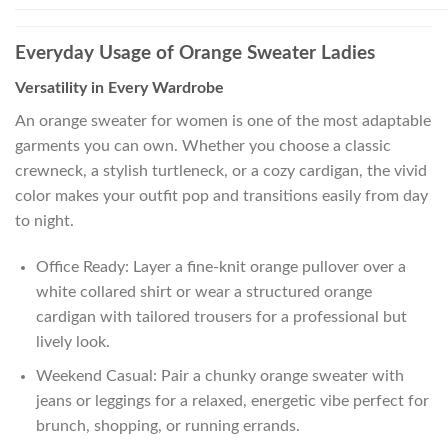
Everyday Usage of Orange Sweater Ladies
Versatility in Every Wardrobe
An orange sweater for women is one of the most adaptable
garments you can own. Whether you choose a classic
crewneck, a stylish turtleneck, or a cozy cardigan, the vivid
color makes your outfit pop and transitions easily from day
to night.
Office Ready: Layer a fine-knit orange pullover over a
white collared shirt or wear a structured orange
cardigan with tailored trousers for a professional but
lively look.
Weekend Casual: Pair a chunky orange sweater with
jeans or leggings for a relaxed, energetic vibe perfect for
brunch, shopping, or running errands.