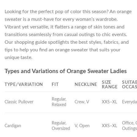
Looking for the perfect pop of color this season? An orange
sweater is a must-have for every woman’s wardrobe.
Vibrant yet versatile, it flatters a range of skin tones and
transitions seamlessly from casual outings to chic events.
Our shopping guide spotlights the best styles, fabrics, and
tips to help you find an orange sweater that suits your
unique taste.
Types and Variations of Orange Sweater Ladies
SIZE
SUITA
TYPE/VARIATION
FIT
NECKLINE
RANGE
OCCA
Regular,
Classic Pullover
Crew, V
XXS–XL
Everyda
Relaxed
Regular,
Office, 
Cardigan
V, Open
XXS–XL
Oversized
Outing