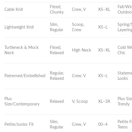
Fitted,
Fall/Win
Cable Knit
Crew, V
XS–XL
Chunky
Outdoo
Slim,
Scoop,
Spring
Lightweight Knit
XS–L
Regular
Crew
Layerin
Turtleneck & Mock
Fitted,
Cold We
High Neck
XS–XL
Neck
Relaxed
Chic
Regular,
Statem
Patterned/Embellished
Crew, V
XS–L
Relaxed
Looks
Plus
Plus Siz
Relaxed
V, Scoop
XL–3X
Size/Contemporary
Trendy
Slim,
Petite 
Petite/Junior Fit
Crew, V
00–4
Regular
Teens