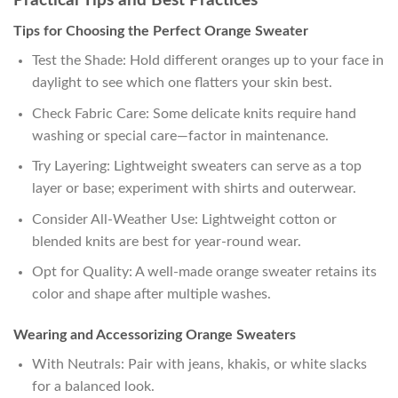
Practical Tips and Best Practices
Tips for Choosing the Perfect Orange Sweater
Test the Shade: Hold different oranges up to your face in
daylight to see which one flatters your skin best.
Check Fabric Care: Some delicate knits require hand
washing or special care—factor in maintenance.
Try Layering: Lightweight sweaters can serve as a top
layer or base; experiment with shirts and outerwear.
Consider All-Weather Use: Lightweight cotton or
blended knits are best for year-round wear.
Opt for Quality: A well-made orange sweater retains its
color and shape after multiple washes.
Wearing and Accessorizing Orange Sweaters
With Neutrals: Pair with jeans, khakis, or white slacks
for a balanced look.