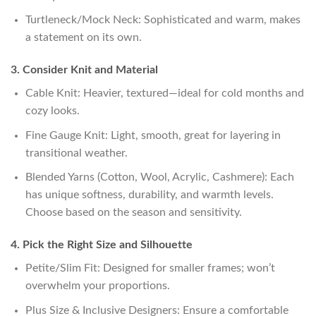
Turtleneck/Mock Neck: Sophisticated and warm, makes
a statement on its own.
3. Consider Knit and Material
Cable Knit: Heavier, textured—ideal for cold months and
cozy looks.
Fine Gauge Knit: Light, smooth, great for layering in
transitional weather.
Blended Yarns (Cotton, Wool, Acrylic, Cashmere): Each
has unique softness, durability, and warmth levels.
Choose based on the season and sensitivity.
4. Pick the Right Size and Silhouette
Petite/Slim Fit: Designed for smaller frames; won’t
overwhelm your proportions.
Plus Size & Inclusive Designers: Ensure a comfortable