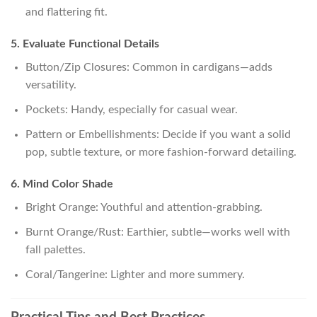
and flattering fit.
5. Evaluate Functional Details
Button/Zip Closures: Common in cardigans—adds
versatility.
Pockets: Handy, especially for casual wear.
Pattern or Embellishments: Decide if you want a solid
pop, subtle texture, or more fashion-forward detailing.
6. Mind Color Shade
Bright Orange: Youthful and attention-grabbing.
Burnt Orange/Rust: Earthier, subtle—works well with
fall palettes.
Coral/Tangerine: Lighter and more summery.