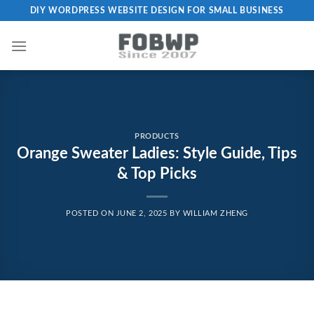
Skip
DIY WORDPRESS WEBSITE DESIGN FOR SMALL BUSINESS
to
content
PRODUCTS
Orange Sweater Ladies: Style Guide, Tips
& Top Picks
POSTED ON
JUNE 2, 2025
BY
WILLIAM ZHENG