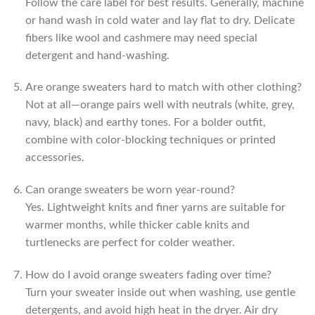
Follow the care label for best results. Generally, machine
or hand wash in cold water and lay flat to dry. Delicate
fibers like wool and cashmere may need special
detergent and hand-washing.
Are orange sweaters hard to match with other clothing?
Not at all—orange pairs well with neutrals (white, grey,
navy, black) and earthy tones. For a bolder outfit,
combine with color-blocking techniques or printed
accessories.
Can orange sweaters be worn year-round?
Yes. Lightweight knits and finer yarns are suitable for
warmer months, while thicker cable knits and
turtlenecks are perfect for colder weather.
How do I avoid orange sweaters fading over time?
Turn your sweater inside out when washing, use gentle
detergents, and avoid high heat in the dryer. Air dry