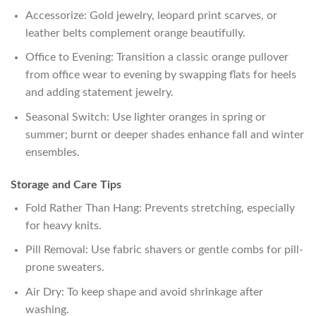
Accessorize: Gold jewelry, leopard print scarves, or
leather belts complement orange beautifully.
Office to Evening: Transition a classic orange pullover
from office wear to evening by swapping flats for heels
and adding statement jewelry.
Seasonal Switch: Use lighter oranges in spring or
summer; burnt or deeper shades enhance fall and winter
ensembles.
Storage and Care Tips
Fold Rather Than Hang: Prevents stretching, especially
for heavy knits.
Pill Removal: Use fabric shavers or gentle combs for pill-
prone sweaters.
Air Dry: To keep shape and avoid shrinkage after
washing.