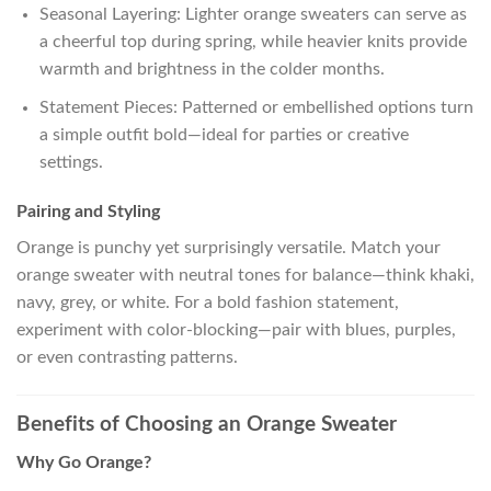
Seasonal Layering: Lighter orange sweaters can serve as
a cheerful top during spring, while heavier knits provide
warmth and brightness in the colder months.
Statement Pieces: Patterned or embellished options turn
a simple outfit bold—ideal for parties or creative
settings.
Pairing and Styling
Orange is punchy yet surprisingly versatile. Match your
orange sweater with neutral tones for balance—think khaki,
navy, grey, or white. For a bold fashion statement,
experiment with color-blocking—pair with blues, purples,
or even contrasting patterns.
Benefits of Choosing an Orange Sweater
Why Go Orange?