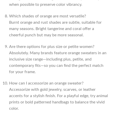
when possible to preserve color vibrancy.
Which shades of orange are most versatile?
Burnt orange and rust shades are subtle, suitable for
many seasons. Bright tangerine and coral offer a
cheerful punch but may be more seasonal.
Are there options for plus size or petite women?
Absolutely. Many brands feature orange sweaters in an
inclusive size range—including plus, petite, and
contemporary fits—so you can find the perfect match
for your frame.
How can I accessorize an orange sweater?
Accessorize with gold jewelry, scarves, or leather
accents for a stylish finish. For a playful edge, try animal
prints or bold patterned handbags to balance the vivid
color.