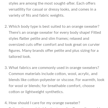
styles are among the most sought-after. Each offers
versatility for casual or dressy looks, and comes in a
variety of fits and fabric weights.
Which body type is best suited to an orange sweater?
There’s an orange sweater for every body shape! Fitted
styles flatter petite and slim frames; relaxed and
oversized cuts offer comfort and look great on curvier
figures. Many brands offer petite and plus sizing for a
tailored look.
What fabrics are commonly used in orange sweaters?
Common materials include cotton, wool, acrylic, and
blends like cotton-polyester or viscose. For warmth, look
for wool or blends; for breathable comfort, choose
cotton or lightweight synthetics.
How should I care for my orange sweater?