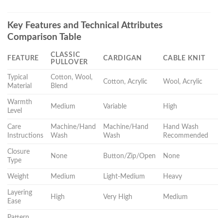
Key Features and Technical Attributes
Comparison Table
CLASSIC
FEATURE
CARDIGAN
CABLE KNIT
PULLOVER
Typical
Cotton, Wool,
Cotton, Acrylic
Wool, Acrylic
Material
Blend
Warmth
Medium
Variable
High
Level
Care
Machine/Hand
Machine/Hand
Hand Wash
Instructions
Wash
Wash
Recommended
Closure
None
Button/Zip/Open
None
Type
Weight
Medium
Light-Medium
Heavy
Layering
High
Very High
Medium
Ease
Pattern