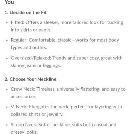
You
1. Decide on the Fit
Fitted: Offers a sleeker, more tailored look for tucking
into skirts or pants.
Regular: Comfortable, classic—works for most body
types and outfits.
Oversized/Relaxed: Trendy and super cozy, great with
skinny jeans or leggings.
2. Choose Your Neckline
Crew Neck: Timeless, universally flattering, and easy to
accessorize.
V-Neck: Elongates the neck, perfect for layering with
collared shirts or jewelry.
Scoop Neck: Softer neckline, suits both casual and
dressy looks.