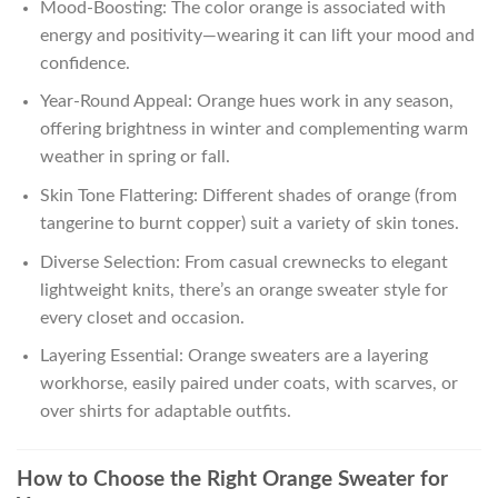
Mood-Boosting: The color orange is associated with
energy and positivity—wearing it can lift your mood and
confidence.
Year-Round Appeal: Orange hues work in any season,
offering brightness in winter and complementing warm
weather in spring or fall.
Skin Tone Flattering: Different shades of orange (from
tangerine to burnt copper) suit a variety of skin tones.
Diverse Selection: From casual crewnecks to elegant
lightweight knits, there’s an orange sweater style for
every closet and occasion.
Layering Essential: Orange sweaters are a layering
workhorse, easily paired under coats, with scarves, or
over shirts for adaptable outfits.
How to Choose the Right Orange Sweater for