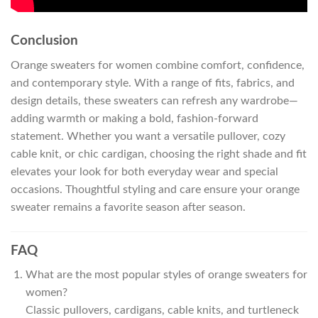
Conclusion
Orange sweaters for women combine comfort, confidence,
and contemporary style. With a range of fits, fabrics, and
design details, these sweaters can refresh any wardrobe—
adding warmth or making a bold, fashion-forward
statement. Whether you want a versatile pullover, cozy
cable knit, or chic cardigan, choosing the right shade and fit
elevates your look for both everyday wear and special
occasions. Thoughtful styling and care ensure your orange
sweater remains a favorite season after season.
FAQ
What are the most popular styles of orange sweaters for
women?
Classic pullovers, cardigans, cable knits, and turtleneck