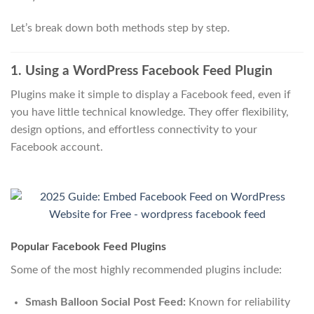
Let’s break down both methods step by step.
1. Using a WordPress Facebook Feed Plugin
Plugins make it simple to display a Facebook feed, even if
you have little technical knowledge. They offer flexibility,
design options, and effortless connectivity to your
Facebook account.
Popular Facebook Feed Plugins
Some of the most highly recommended plugins include:
Smash Balloon Social Post Feed:
Known for reliability