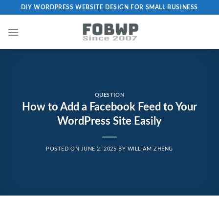
Skip
DIY WORDPRESS WEBSITE DESIGN FOR SMALL BUSINESS
to
content
QUESTION
How to Add a Facebook Feed to Your
WordPress Site Easily
POSTED ON
JUNE 2, 2025
BY
WILLIAM ZHENG