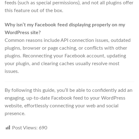
feeds (such as special permissions), and not all plugins offer
this feature out of the box.
Why isn’t my Facebook feed displaying properly on my
WordPress site?
Common reasons include API connection issues, outdated
plugins, browser or page caching, or conflicts with other
plugins. Reconnecting your Facebook account, updating
your plugin, and clearing caches usually resolve most
issues.
By following this guide, you’ll be able to confidently add an
engaging, up-to-date Facebook feed to your WordPress
website, effortlessly connecting your web and social
presence.
Post Views:
690