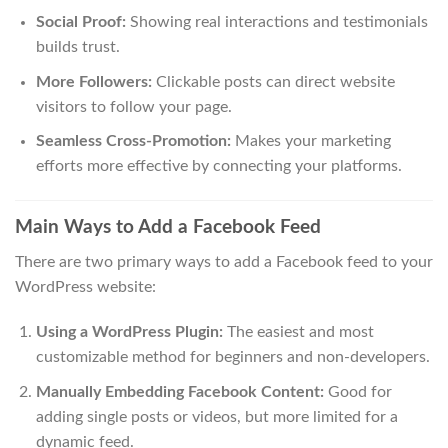
Social Proof:
Showing real interactions and testimonials
builds trust.
More Followers:
Clickable posts can direct website
visitors to follow your page.
Seamless Cross-Promotion:
Makes your marketing
efforts more effective by connecting your platforms.
Main Ways to Add a Facebook Feed
There are two primary ways to add a Facebook feed to your
WordPress website:
Using a WordPress Plugin:
The easiest and most
customizable method for beginners and non-developers.
Manually Embedding Facebook Content:
Good for
adding single posts or videos, but more limited for a
dynamic feed.