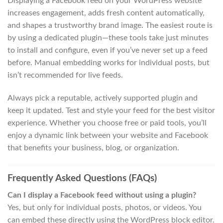
Displaying a Facebook feed on your WordPress website
increases engagement, adds fresh content automatically,
and shapes a trustworthy brand image. The easiest route is
by using a dedicated plugin—these tools take just minutes
to install and configure, even if you’ve never set up a feed
before. Manual embedding works for individual posts, but
isn’t recommended for live feeds.
Always pick a reputable, actively supported plugin and
keep it updated. Test and style your feed for the best visitor
experience. Whether you choose free or paid tools, you’ll
enjoy a dynamic link between your website and Facebook
that benefits your business, blog, or organization.
Frequently Asked Questions (FAQs)
Can I display a Facebook feed without using a plugin?
Yes, but only for individual posts, photos, or videos. You
can embed these directly using the WordPress block editor.