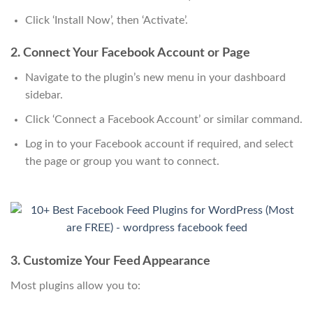
Click ‘Install Now’, then ‘Activate’.
2. Connect Your Facebook Account or Page
Navigate to the plugin’s new menu in your dashboard
sidebar.
Click ‘Connect a Facebook Account’ or similar command.
Log in to your Facebook account if required, and select
the page or group you want to connect.
3. Customize Your Feed Appearance
Most plugins allow you to: