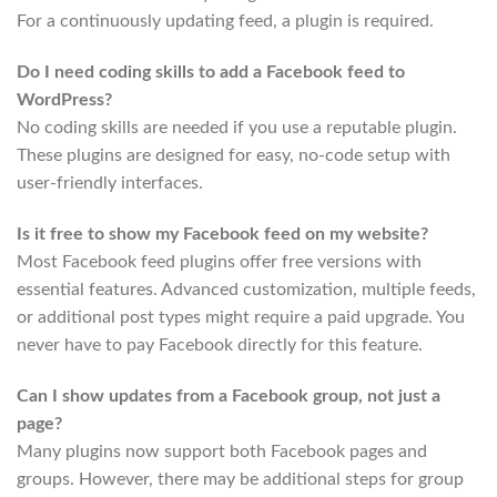
For a continuously updating feed, a plugin is required.
Do I need coding skills to add a Facebook feed to
WordPress?
No coding skills are needed if you use a reputable plugin.
These plugins are designed for easy, no-code setup with
user-friendly interfaces.
Is it free to show my Facebook feed on my website?
Most Facebook feed plugins offer free versions with
essential features. Advanced customization, multiple feeds,
or additional post types might require a paid upgrade. You
never have to pay Facebook directly for this feature.
Can I show updates from a Facebook group, not just a
page?
Many plugins now support both Facebook pages and
groups. However, there may be additional steps for group