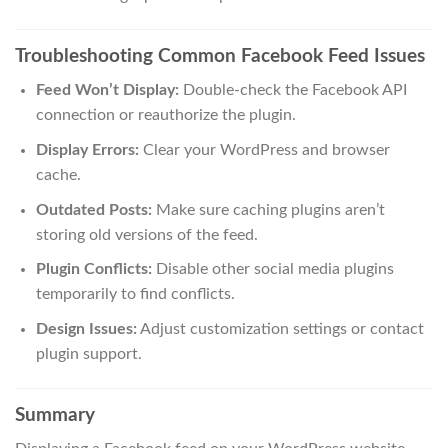
Troubleshooting Common Facebook Feed Issues
Feed Won’t Display:
Double-check the Facebook API
connection or reauthorize the plugin.
Display Errors:
Clear your WordPress and browser
cache.
Outdated Posts:
Make sure caching plugins aren’t
storing old versions of the feed.
Plugin Conflicts:
Disable other social media plugins
temporarily to find conflicts.
Design Issues:
Adjust customization settings or contact
plugin support.
Summary