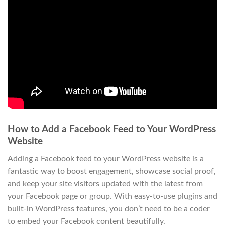
How to Add a Facebook Feed to Your WordPress
Website
Adding a Facebook feed to your WordPress website is a
fantastic way to boost engagement, showcase social proof,
and keep your site visitors updated with the latest from
your Facebook page or group. With easy-to-use plugins and
built-in WordPress features, you don’t need to be a coder
to embed your Facebook content beautifully.