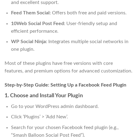
and excellent support.
Feed Them Social:
Offers both free and paid versions.
10Web Social Post Feed:
User-friendly setup and
efficient performance.
WP Social Ninja:
Integrates multiple social networks in
one plugin.
Most of these plugins have free versions with core
features, and premium options for advanced customization.
Step-by-Step Guide: Setting Up a Facebook Feed Plugin
1. Choose and Install Your Plugin
Go to your WordPress admin dashboard.
Click ‘Plugins’ > ‘Add New’.
Search for your chosen Facebook feed plugin (e.g.,
“Smash Balloon Social Post Feed”).