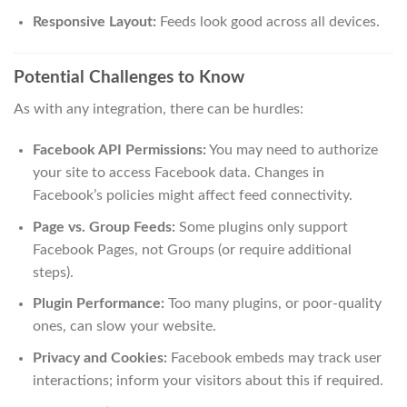
Responsive Layout:
Feeds look good across all devices.
Potential Challenges to Know
As with any integration, there can be hurdles:
Facebook API Permissions:
You may need to authorize
your site to access Facebook data. Changes in
Facebook’s policies might affect feed connectivity.
Page vs. Group Feeds:
Some plugins only support
Facebook Pages, not Groups (or require additional
steps).
Plugin Performance:
Too many plugins, or poor-quality
ones, can slow your website.
Privacy and Cookies:
Facebook embeds may track user
interactions; inform your visitors about this if required.