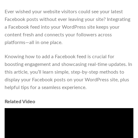
Ever wished your website visitors could see your latest
Facebook posts without ever leaving your site? Integrating
a Facebook feed into your WordPress site keeps your
content fresh and connects your followers across
platforms—all in one place.
Knowing how to add a Facebook feed is crucial for
boosting engagement and showcasing real-time updates. In
this article, you’ll learn simple, step-by-step methods to
display your Facebook posts on your WordPress site, plus
helpful tips for a seamless experience.
Related Video