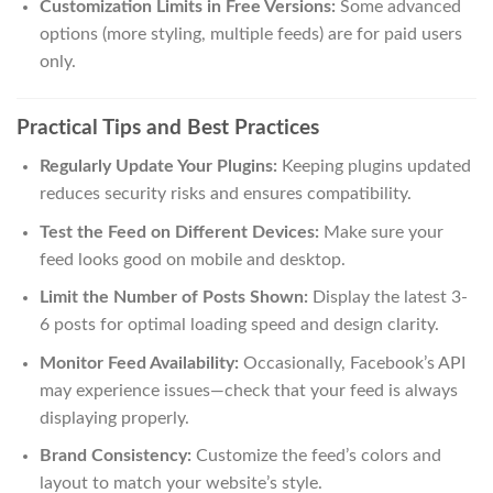
Customization Limits in Free Versions:
Some advanced
options (more styling, multiple feeds) are for paid users
only.
Practical Tips and Best Practices
Regularly Update Your Plugins:
Keeping plugins updated
reduces security risks and ensures compatibility.
Test the Feed on Different Devices:
Make sure your
feed looks good on mobile and desktop.
Limit the Number of Posts Shown:
Display the latest 3-
6 posts for optimal loading speed and design clarity.
Monitor Feed Availability:
Occasionally, Facebook’s API
may experience issues—check that your feed is always
displaying properly.
Brand Consistency:
Customize the feed’s colors and
layout to match your website’s style.