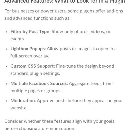
Advanced Features: What to Look for in a Plugin
For businesses or power users, some plugins offer add-ons
and advanced functions such as:
Filter by Post Type:
Show only photos, videos, or
events.
Lightbox Popups:
Allow posts or images to open in a
full-screen overlay.
Custom CSS Support:
Fine-tune the design beyond
standard plugin settings.
Multiple Facebook Sources:
Aggregate feeds from
multiple pages or groups.
Moderation:
Approve posts before they appear on your
website.
Consider whether these features align with your goals
before choosing a premium option.