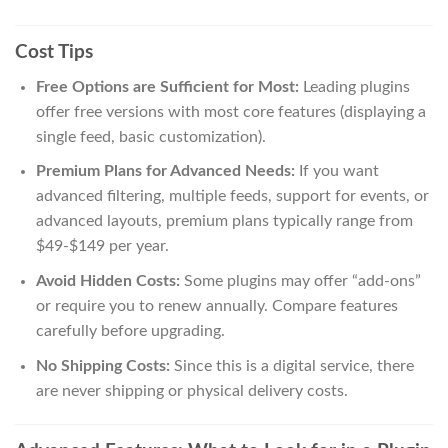
Cost Tips
Free Options are Sufficient for Most:
Leading plugins
offer free versions with most core features (displaying a
single feed, basic customization).
Premium Plans for Advanced Needs:
If you want
advanced filtering, multiple feeds, support for events, or
advanced layouts, premium plans typically range from
$49-$149 per year.
Avoid Hidden Costs:
Some plugins may offer “add-ons”
or require you to renew annually. Compare features
carefully before upgrading.
No Shipping Costs:
Since this is a digital service, there
are never shipping or physical delivery costs.