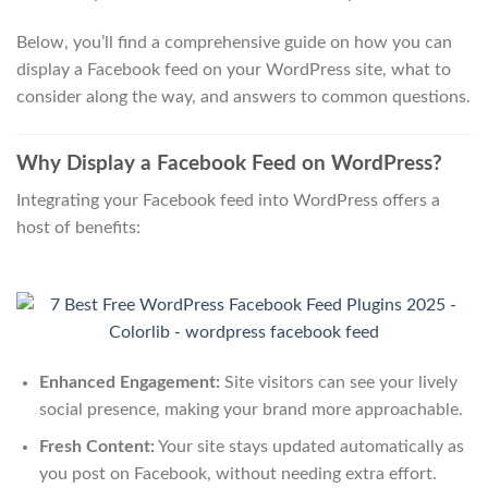
Below, you’ll find a comprehensive guide on how you can
display a Facebook feed on your WordPress site, what to
consider along the way, and answers to common questions.
Why Display a Facebook Feed on WordPress?
Integrating your Facebook feed into WordPress offers a
host of benefits:
Enhanced Engagement:
Site visitors can see your lively
social presence, making your brand more approachable.
Fresh Content:
Your site stays updated automatically as
you post on Facebook, without needing extra effort.