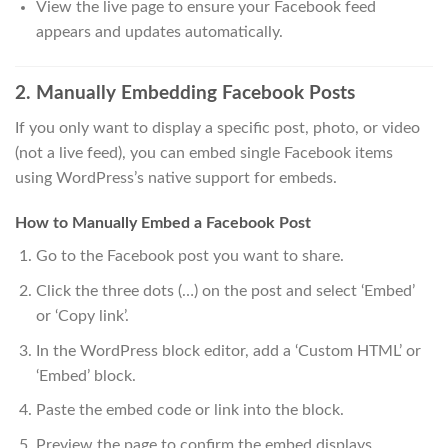
View the live page to ensure your Facebook feed
appears and updates automatically.
2. Manually Embedding Facebook Posts
If you only want to display a specific post, photo, or video
(not a live feed), you can embed single Facebook items
using WordPress’s native support for embeds.
How to Manually Embed a Facebook Post
Go to the Facebook post you want to share.
Click the three dots (…) on the post and select ‘Embed’
or ‘Copy link’.
In the WordPress block editor, add a ‘Custom HTML’ or
‘Embed’ block.
Paste the embed code or link into the block.
Preview the page to confirm the embed displays