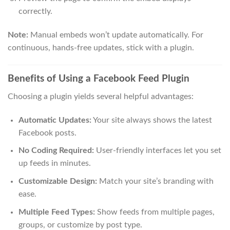
correctly.
Note:
Manual embeds won’t update automatically. For
continuous, hands-free updates, stick with a plugin.
Benefits of Using a Facebook Feed Plugin
Choosing a plugin yields several helpful advantages:
Automatic Updates:
Your site always shows the latest
Facebook posts.
No Coding Required:
User-friendly interfaces let you set
up feeds in minutes.
Customizable Design:
Match your site’s branding with
ease.
Multiple Feed Types:
Show feeds from multiple pages,
groups, or customize by post type.