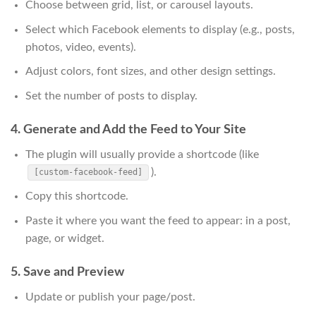
Choose between grid, list, or carousel layouts.
Select which Facebook elements to display (e.g., posts,
photos, video, events).
Adjust colors, font sizes, and other design settings.
Set the number of posts to display.
4. Generate and Add the Feed to Your Site
The plugin will usually provide a shortcode (like
).
[custom-facebook-feed]
Copy this shortcode.
Paste it where you want the feed to appear: in a post,
page, or widget.
5. Save and Preview
Update or publish your page/post.