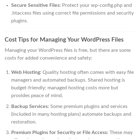
Secure Sensitive Files:
Protect your wp-config.php and
.htaccess files using correct file permissions and security
plugins.
Cost Tips for Managing Your WordPress Files
Managing your WordPress files is free, but there are some
costs for added convenience and safety:
Web Hosting:
Quality hosting often comes with easy file
managers and automated backups. Shared hosting is
budget-friendly; managed hosting costs more but
provides peace of mind.
Backup Services:
Some premium plugins and services
(included in many hosting plans) automate backups and
restoration.
Premium Plugins for Security or File Access:
These may