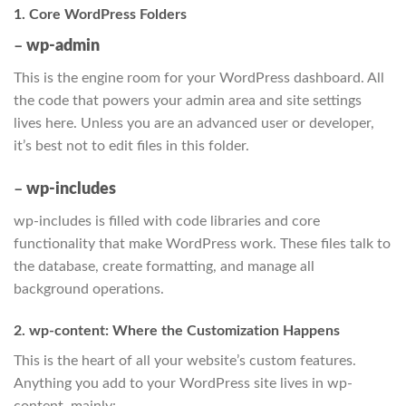
1. Core WordPress Folders
–
wp-admin
This is the engine room for your WordPress dashboard. All
the code that powers your admin area and site settings
lives here. Unless you are an advanced user or developer,
it’s best not to edit files in this folder.
–
wp-includes
wp-includes is filled with code libraries and core
functionality that make WordPress work. These files talk to
the database, create formatting, and manage all
background operations.
2. wp-content: Where the Customization Happens
This is the heart of all your website’s custom features.
Anything you add to your WordPress site lives in wp-
content, mainly: