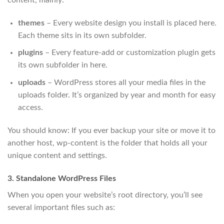
themes
– Every website design you install is placed here.
Each theme sits in its own subfolder.
plugins
– Every feature-add or customization plugin gets
its own subfolder in here.
uploads
– WordPress stores all your media files in the
uploads folder. It’s organized by year and month for easy
access.
You should know: If you ever backup your site or move it to
another host, wp-content is the folder that holds all your
unique content and settings.
3. Standalone WordPress Files
When you open your website’s root directory, you’ll see
several important files such as: