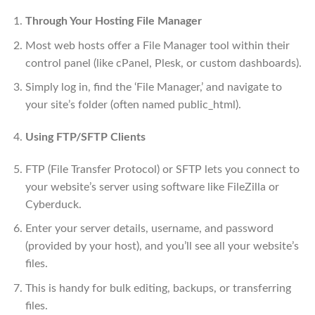
Through Your Hosting File Manager
Most web hosts offer a File Manager tool within their
control panel (like cPanel, Plesk, or custom dashboards).
Simply log in, find the ‘File Manager,’ and navigate to
your site’s folder (often named public_html).
Using FTP/SFTP Clients
FTP (File Transfer Protocol) or SFTP lets you connect to
your website’s server using software like FileZilla or
Cyberduck.
Enter your server details, username, and password
(provided by your host), and you’ll see all your website’s
files.
This is handy for bulk editing, backups, or transferring
files.