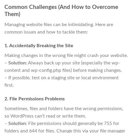
Common Challenges (And How to Overcome
Them)
Managing website files can be intimidating. Here are
common issues and how to tackle them:
1. Accidentally Breaking the Site
Making changes in the wrong file might crash your website.
–
Solution:
Always back up your site (especially the wp-
content and wp-config.php files) before making changes.
– If possible, test on a staging site or local environment
first.
2. File Permissions Problems
Sometimes, files and folders have the wrong permissions,
so WordPress can’t read or write them.
–
Solution:
File permissions should generally be 755 for
folders and 644 for files. Change this via your file manager