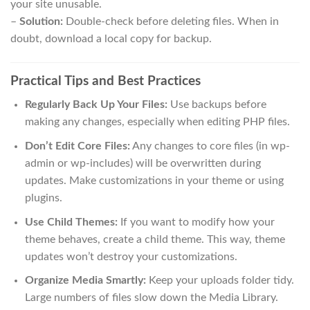
your site unusable.
–
Solution:
Double-check before deleting files. When in
doubt, download a local copy for backup.
Practical Tips and Best Practices
Regularly Back Up Your Files:
Use backups before
making any changes, especially when editing PHP files.
Don’t Edit Core Files:
Any changes to core files (in wp-
admin or wp-includes) will be overwritten during
updates. Make customizations in your theme or using
plugins.
Use Child Themes:
If you want to modify how your
theme behaves, create a child theme. This way, theme
updates won’t destroy your customizations.
Organize Media Smartly:
Keep your uploads folder tidy.
Large numbers of files slow down the Media Library.