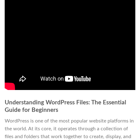
Understanding WordPress Files: The Essential
Guide for Beginners
WordPress is one of the most popular website platforms in
the world. At its core, it operates through a collection of
files and folders that work together to create, display, and