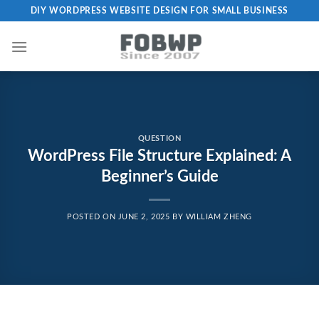
Skip
DIY WORDPRESS WEBSITE DESIGN FOR SMALL BUSINESS
to
content
QUESTION
WordPress File Structure Explained: A
Beginner’s Guide
POSTED ON
JUNE 2, 2025
BY
WILLIAM ZHENG