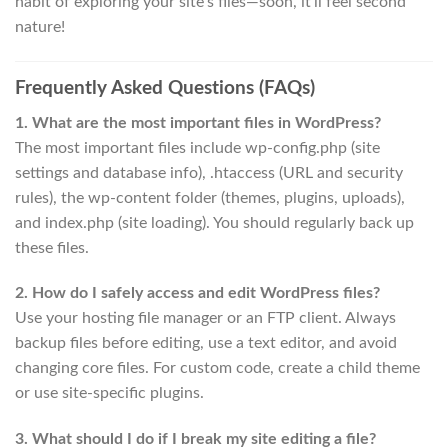
habit of exploring your site’s files—soon, it’ll feel second
nature!
Frequently Asked Questions (FAQs)
1. What are the most important files in WordPress?
The most important files include wp-config.php (site
settings and database info), .htaccess (URL and security
rules), the wp-content folder (themes, plugins, uploads),
and index.php (site loading). You should regularly back up
these files.
2. How do I safely access and edit WordPress files?
Use your hosting file manager or an FTP client. Always
backup files before editing, use a text editor, and avoid
changing core files. For custom code, create a child theme
or use site-specific plugins.
3. What should I do if I break my site editing a file?