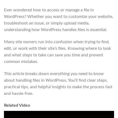
Ever wondered how to access or manage a file in
WordPress? Whether you want to customize your website,
troubleshoot an issue, or simply upload media,
understanding how WordPress handles files is essential.
Many site owners run into confusion when trying to find,
edit, or work with their site’s files. Knowing where to look
and what steps to take can save you time and prevent
common mistakes.
This article breaks down everything you need to know
about handling files in WordPress. You’ll find clear steps,
practical tips, and helpful insights to make the process fast
and hassle-free.
Related Video