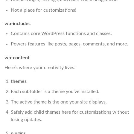
Not a place for customizations!
wp-includes
Contains core WordPress functions and classes.
Powers features like posts, pages, comments, and more.
wp-content
Here’s where your creativity lives:
themes
Each subfolder is a theme you’ve installed.
The active theme is the one your site displays.
Safely add child themes here for customizations without
losing updates.
plugins