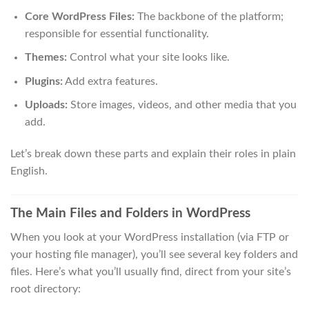
Core WordPress Files:
The backbone of the platform;
responsible for essential functionality.
Themes:
Control what your site looks like.
Plugins:
Add extra features.
Uploads:
Store images, videos, and other media that you
add.
Let’s break down these parts and explain their roles in plain
English.
The Main Files and Folders in WordPress
When you look at your WordPress installation (via FTP or
your hosting file manager), you’ll see several key folders and
files. Here’s what you’ll usually find, direct from your site’s
root directory: