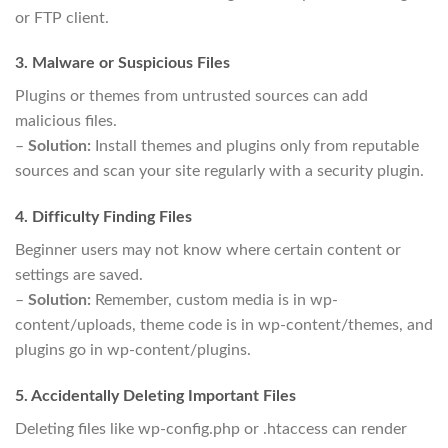
or FTP client.
3. Malware or Suspicious Files
Plugins or themes from untrusted sources can add
malicious files.
–
Solution:
Install themes and plugins only from reputable
sources and scan your site regularly with a security plugin.
4. Difficulty Finding Files
Beginner users may not know where certain content or
settings are saved.
–
Solution:
Remember, custom media is in wp-
content/uploads, theme code is in wp-content/themes, and
plugins go in wp-content/plugins.
5. Accidentally Deleting Important Files
Deleting files like wp-config.php or .htaccess can render