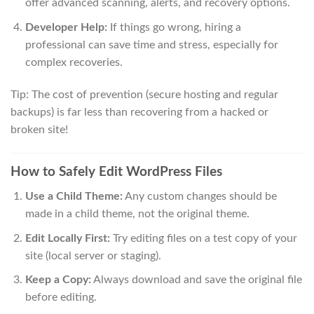
offer advanced scanning, alerts, and recovery options.
Developer Help:
If things go wrong, hiring a
professional can save time and stress, especially for
complex recoveries.
Tip: The cost of prevention (secure hosting and regular
backups) is far less than recovering from a hacked or
broken site!
How to Safely Edit WordPress Files
Use a Child Theme:
Any custom changes should be
made in a child theme, not the original theme.
Edit Locally First:
Try editing files on a test copy of your
site (local server or staging).
Keep a Copy:
Always download and save the original file
before editing.