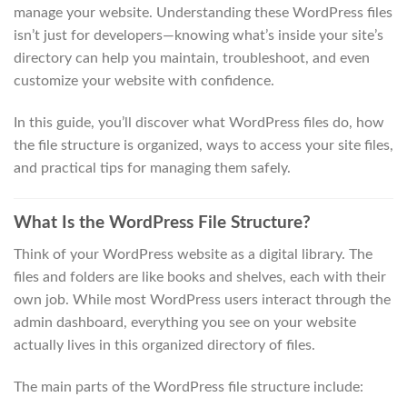
manage your website. Understanding these WordPress files
isn’t just for developers—knowing what’s inside your site’s
directory can help you maintain, troubleshoot, and even
customize your website with confidence.
In this guide, you’ll discover what WordPress files do, how
the file structure is organized, ways to access your site files,
and practical tips for managing them safely.
What Is the WordPress File Structure?
Think of your WordPress website as a digital library. The
files and folders are like books and shelves, each with their
own job. While most WordPress users interact through the
admin dashboard, everything you see on your website
actually lives in this organized directory of files.
The main parts of the WordPress file structure include: