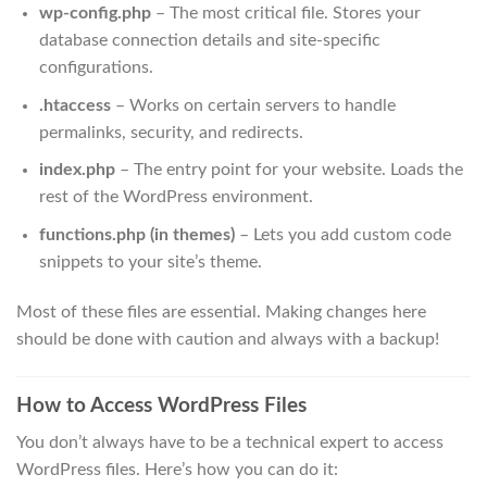
wp-config.php
– The most critical file. Stores your
database connection details and site-specific
configurations.
.htaccess
– Works on certain servers to handle
permalinks, security, and redirects.
index.php
– The entry point for your website. Loads the
rest of the WordPress environment.
functions.php (in themes)
– Lets you add custom code
snippets to your site’s theme.
Most of these files are essential. Making changes here
should be done with caution and always with a backup!
How to Access WordPress Files
You don’t always have to be a technical expert to access
WordPress files. Here’s how you can do it: