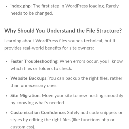
index.php
: The first step in WordPress loading. Rarely
needs to be changed.
Why Should You Understand the File Structure?
Learning about WordPress files sounds technical, but it
provides real-world benefits for site owners:
Faster Troubleshooting:
When errors occur, you’ll know
which files or folders to check.
Website Backups:
You can backup the right files, rather
than unnecessary ones.
Site Migration:
Move your site to new hosting smoothly
by knowing what’s needed.
Customization Confidence:
Safely add code snippets or
styles by editing the right files (like functions.php or
custom.css).