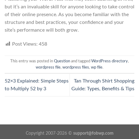
but it’s an invaluable skill for anyone looking to take control
of their online presence. As you become familiar with the
structure and best practices, your confidence and your
site’s performance will both grow.
Post Views:
458
This entry was posted in
Question
and tagged
WordPress directory
,
wordpress file
,
wordpress files
,
wp file
.
52×3 Explained: Simple Steps
Tan Through Shirt Shopping
to Multiply 52 by 3
Guide: Types, Benefits & Tips
Copyright 2007-2026 ©
support@fobwp.com