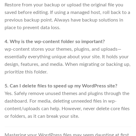
Restore from your backup or upload the original file you
saved before editing. If using a managed host, roll back to a
previous backup point. Always have backup solutions in
place to prevent data loss.
4. Why is the wp-content folder so important?
wp-content stores your themes, plugins, and uploads—
essentially everything unique about your site. It holds your
design, features, and media. When migrating or backing up,
prioritize this folder.
5. Can I delete files to speed up my WordPress site?
Yes. Safely remove unused themes and plugins through the
dashboard. For media, deleting unneeded files in wp-
content/uploads can help. However, never delete core files
or folders, as it can break your site.
Mastering your WordPress files may seem daunting at first,