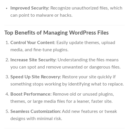
Improved Security:
Recognize unauthorized files, which
can point to malware or hacks.
Top Benefits of Managing WordPress Files
Control Your Content:
Easily update themes, upload
media, and fine-tune plugins.
Increase Site Security:
Understanding the files means
you can spot and remove unwanted or dangerous files.
Speed Up Site Recovery:
Restore your site quickly if
something stops working by identifying what to replace.
Boost Performance:
Remove old or unused plugins,
themes, or large media files for a leaner, faster site.
Seamless Customization:
Add new features or tweak
designs with minimal risk.