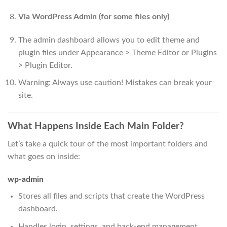
Via WordPress Admin (for some files only)
The admin dashboard allows you to edit theme and
plugin files under Appearance > Theme Editor or Plugins
> Plugin Editor.
Warning: Always use caution! Mistakes can break your
site.
What Happens Inside Each Main Folder?
Let’s take a quick tour of the most important folders and
what goes on inside:
wp-admin
Stores all files and scripts that create the WordPress
dashboard.
Handles login, settings, and back-end management.