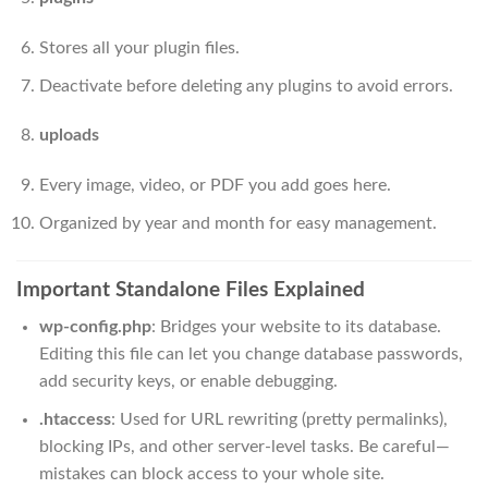
Stores all your plugin files.
Deactivate before deleting any plugins to avoid errors.
uploads
Every image, video, or PDF you add goes here.
Organized by year and month for easy management.
Important Standalone Files Explained
wp-config.php
: Bridges your website to its database.
Editing this file can let you change database passwords,
add security keys, or enable debugging.
.htaccess
: Used for URL rewriting (pretty permalinks),
blocking IPs, and other server-level tasks. Be careful—
mistakes can block access to your whole site.