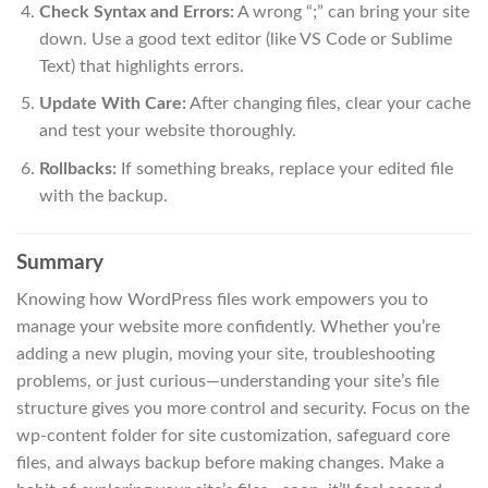
Check Syntax and Errors:
A wrong “;” can bring your site
down. Use a good text editor (like VS Code or Sublime
Text) that highlights errors.
Update With Care:
After changing files, clear your cache
and test your website thoroughly.
Rollbacks:
If something breaks, replace your edited file
with the backup.
Summary
Knowing how WordPress files work empowers you to
manage your website more confidently. Whether you’re
adding a new plugin, moving your site, troubleshooting
problems, or just curious—understanding your site’s file
structure gives you more control and security. Focus on the
wp-content folder for site customization, safeguard core
files, and always backup before making changes. Make a