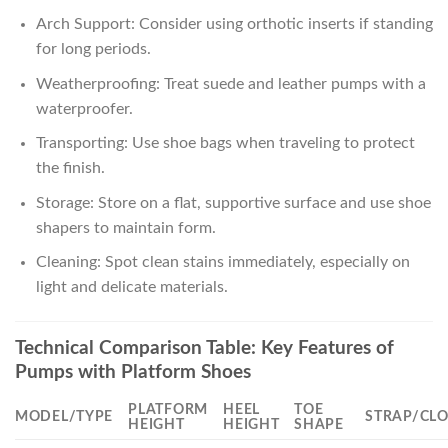
Arch Support: Consider using orthotic inserts if standing
for long periods.
Weatherproofing: Treat suede and leather pumps with a
waterproofer.
Transporting: Use shoe bags when traveling to protect
the finish.
Storage: Store on a flat, supportive surface and use shoe
shapers to maintain form.
Cleaning: Spot clean stains immediately, especially on
light and delicate materials.
Technical Comparison Table: Key Features of
Pumps with Platform Shoes
PLATFORM
HEEL
TOE
MODEL/TYPE
STRAP/CL
HEIGHT
HEIGHT
SHAPE