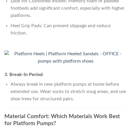
Look for Cushioned Insoles: Memory foam or padded
footbeds add significant comfort, especially with higher
platforms.
Heel Grip Pads: Can prevent slippage and reduce
friction.
3. Break-In Period
Always break in new platform pumps at home before
extended use. Wear socks to stretch snug areas, and use
shoe trees for structured pairs.
Material Comfort: Which Materials Work Best
for Platform Pumps?