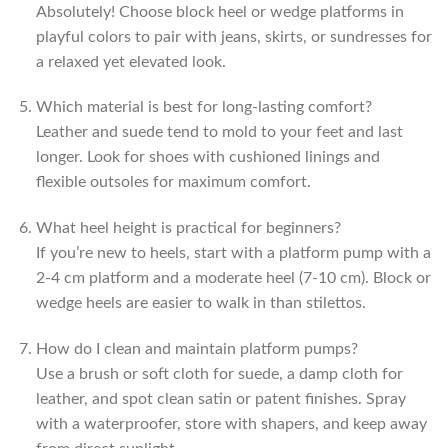
Absolutely! Choose block heel or wedge platforms in
playful colors to pair with jeans, skirts, or sundresses for
a relaxed yet elevated look.
Which material is best for long-lasting comfort?
Leather and suede tend to mold to your feet and last
longer. Look for shoes with cushioned linings and
flexible outsoles for maximum comfort.
What heel height is practical for beginners?
If you’re new to heels, start with a platform pump with a
2-4 cm platform and a moderate heel (7-10 cm). Block or
wedge heels are easier to walk in than stilettos.
How do I clean and maintain platform pumps?
Use a brush or soft cloth for suede, a damp cloth for
leather, and spot clean satin or patent finishes. Spray
with a waterproofer, store with shapers, and keep away