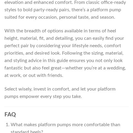
elevation and enhanced comfort. From classic office-ready
styles to bold party-ready pairs, there’s a platform pump
suited for every occasion, personal taste, and season.
With the breadth of options available in terms of heel
height, material, fit, and detailing, you can easily find your
perfect pair by considering your lifestyle needs, comfort
priorities, and desired look. Following the sizing, material,
and styling advice in this guide ensures you not only look
fantastic but also feel great—whether you’re at a wedding,
at work, or out with friends.
Select wisely, invest in comfort, and let your platform
pumps empower every step you take.
FAQ
What makes platform pumps more comfortable than
standard heels?