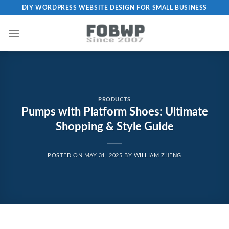
Skip
DIY WORDPRESS WEBSITE DESIGN FOR SMALL BUSINESS
to
content
PRODUCTS
Pumps with Platform Shoes: Ultimate
Shopping & Style Guide
POSTED ON
MAY 31, 2025
BY
WILLIAM ZHENG