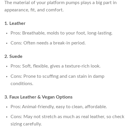
The material of your platform pumps plays a big part in
appearance, fit, and comfort.
1. Leather
Pros: Breathable, molds to your foot, long-lasting.
Cons: Often needs a break-in period.
2. Suede
Pros: Soft, flexible, gives a texture-rich look.
Cons: Prone to scuffing and can stain in damp
conditions.
3. Faux Leather & Vegan Options
Pros: Animal-friendly, easy to clean, affordable.
Cons: May not stretch as much as real leather, so check
sizing carefully.