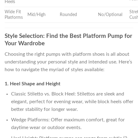
Heels
Wide Fit
Stre
Mid/High
Rounded
No/Optional
Platforms
Cus
Style Selection: Find the Best Platform Pump for
Your Wardrobe
Choosing the right pumps with platform shoes is all about
understanding your personal style and intended use. Here’s
how to navigate the myriad of styles available:
1. Heel Shape and Height
Classic Stiletto vs. Block Heel: Stilettos are sleek and
elegant, perfect for evening wear, while block heels offer
better stability for longer wear.
Wedge Platforms: Offer maximum comfort, great for
daytime wear or outdoor events.