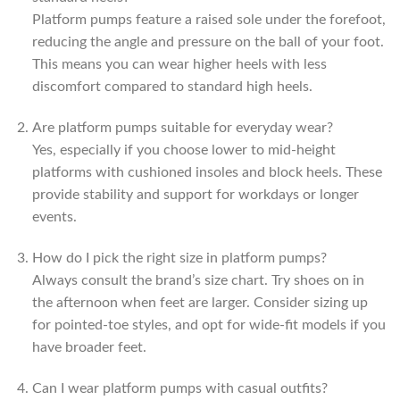
Platform pumps feature a raised sole under the forefoot,
reducing the angle and pressure on the ball of your foot.
This means you can wear higher heels with less
discomfort compared to standard high heels.
Are platform pumps suitable for everyday wear?
Yes, especially if you choose lower to mid-height
platforms with cushioned insoles and block heels. These
provide stability and support for workdays or longer
events.
How do I pick the right size in platform pumps?
Always consult the brand’s size chart. Try shoes on in
the afternoon when feet are larger. Consider sizing up
for pointed-toe styles, and opt for wide-fit models if you
have broader feet.
Can I wear platform pumps with casual outfits?