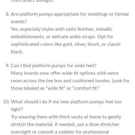
from direct sunlight.
Are platform pumps appropriate for weddings or formal
events?
Yes, especially styles with satin finishes, metallic
embellishments, or delicate ankle straps. Opt for
sophisticated colors like gold, silver, blush, or classic
black.
Can I find platform pumps for wide feet?
Many brands now offer wide-fit options with extra
room across the toe box and cushioned insoles. Look for
those labeled as “wide fit” or “comfort fit.”
What should I do if my new platform pumps feel too
tight?
Try wearing them with thick socks at home to gently
stretch the material. If needed, use a shoe stretcher
overnight or consult a cobbler for professional