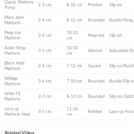
Classic Platform
2-3 cm
8-10 cm
Pointed
Slip-on
Pump
Mary Jane
2-4 cm
8-12 cm
Rounded
Buckle/Strap
Platform
Peep-toe
10-13
2-4 cm
Peep-toe
Slip-on
Platform
cm
Ankle Strap
10-14
3-5 cm
Almond
Adjustable St
Platform
cm
Block Heel
2-4 cm
7-12 cm
Square
Slip-on/Buck
Platform
Wedge
3-6 cm
7-10 cm
Rounded
Buckle/Slip-
Platform
Wide Fit
2-3 cm
8-12 cm
Rounded
Slip-on/Opti
Platform
Lace-up
11-14
3-5 cm
Pointed
Lace-up Fron
Platform Heel
cm
Related Video