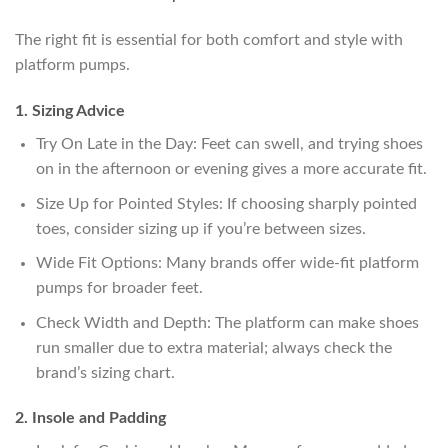
The right fit is essential for both comfort and style with
platform pumps.
1. Sizing Advice
Try On Late in the Day: Feet can swell, and trying shoes
on in the afternoon or evening gives a more accurate fit.
Size Up for Pointed Styles: If choosing sharply pointed
toes, consider sizing up if you’re between sizes.
Wide Fit Options: Many brands offer wide-fit platform
pumps for broader feet.
Check Width and Depth: The platform can make shoes
run smaller due to extra material; always check the
brand’s sizing chart.
2. Insole and Padding