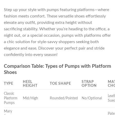
Step up your style with pumps featuring platforms—where
fashion meets comfort. These versatile shoes effortlessly
elevate any outfit, providing extra height without
sacrificing stability. Whether you’re heading to the office, a
night out, or a special occasion, pumps with platforms offer
a chic solution for style-savvy shoppers seeking both
elegance and ease. Discover your perfect pair and stride
confidently into every season!
Comparison Table: Types of Pumps with Platform
Shoes
HEEL
STRAP
MAT
TYPE
TOE SHAPE
HEIGHT
OPTION
CH
Classic
Leat
Platform
Mid/High
Rounded/Pointed
No/Optional
Sue
Pumps
Mary
Pate