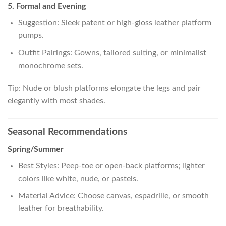
5. Formal and Evening
Suggestion: Sleek patent or high-gloss leather platform
pumps.
Outfit Pairings: Gowns, tailored suiting, or minimalist
monochrome sets.
Tip: Nude or blush platforms elongate the legs and pair
elegantly with most shades.
Seasonal Recommendations
Spring/Summer
Best Styles: Peep-toe or open-back platforms; lighter
colors like white, nude, or pastels.
Material Advice: Choose canvas, espadrille, or smooth
leather for breathability.