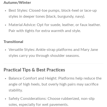
Autumn/Winter
Best Styles: Closed-toe pumps, block-heel or lace-up
styles in deeper tones (black, burgundy, navy).
Material Advice: Opt for suede, leather, or faux leather.
Pair with tights for extra warmth and style.
Transitional
Versatile Styles: Ankle-strap platforms and Mary Jane
styles carry you through shoulder seasons.
Practical Tips & Best Practices
Balance Comfort and Height: Platforms help reduce the
angle of high heels, but overly high pairs may sacrifice
stability.
Safety Considerations: Choose rubberized, non-slip
soles, especially for wet pavements.