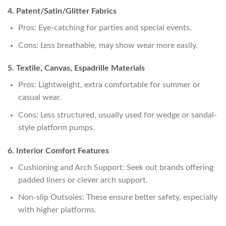
4. Patent/Satin/Glitter Fabrics
Pros: Eye-catching for parties and special events.
Cons: Less breathable, may show wear more easily.
5. Textile, Canvas, Espadrille Materials
Pros: Lightweight, extra comfortable for summer or
casual wear.
Cons: Less structured, usually used for wedge or sandal-
style platform pumps.
6. Interior Comfort Features
Cushioning and Arch Support: Seek out brands offering
padded liners or clever arch support.
Non-slip Outsoles: These ensure better safety, especially
with higher platforms.