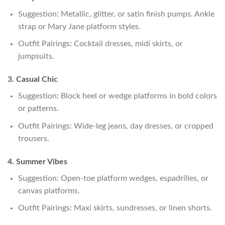
Suggestion: Metallic, glitter, or satin finish pumps. Ankle
strap or Mary Jane platform styles.
Outfit Pairings: Cocktail dresses, midi skirts, or
jumpsuits.
3. Casual Chic
Suggestion: Block heel or wedge platforms in bold colors
or patterns.
Outfit Pairings: Wide-leg jeans, day dresses, or cropped
trousers.
4. Summer Vibes
Suggestion: Open-toe platform wedges, espadrilles, or
canvas platforms.
Outfit Pairings: Maxi skirts, sundresses, or linen shorts.