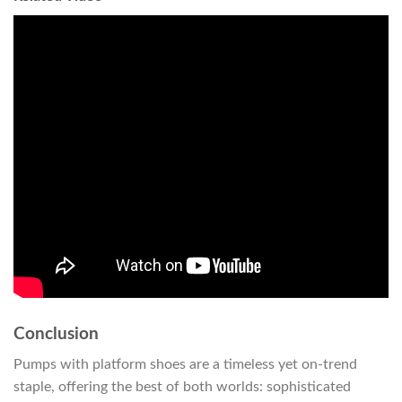
Conclusion
Pumps with platform shoes are a timeless yet on-trend
staple, offering the best of both worlds: sophisticated