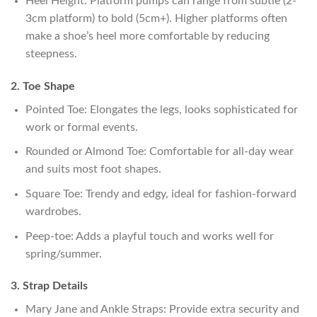
Heel Height: Platform pumps can range from subtle (2-
3cm platform) to bold (5cm+). Higher platforms often
make a shoe’s heel more comfortable by reducing
steepness.
2. Toe Shape
Pointed Toe: Elongates the legs, looks sophisticated for
work or formal events.
Rounded or Almond Toe: Comfortable for all-day wear
and suits most foot shapes.
Square Toe: Trendy and edgy, ideal for fashion-forward
wardrobes.
Peep-toe: Adds a playful touch and works well for
spring/summer.
3. Strap Details
Mary Jane and Ankle Straps: Provide extra security and