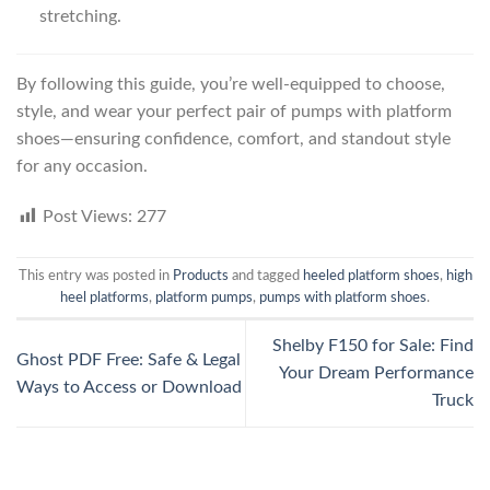
stretching.
By following this guide, you’re well-equipped to choose,
style, and wear your perfect pair of pumps with platform
shoes—ensuring confidence, comfort, and standout style
for any occasion.
Post Views:
277
This entry was posted in
Products
and tagged
heeled platform shoes
,
high
heel platforms
,
platform pumps
,
pumps with platform shoes
.
Shelby F150 for Sale: Find
Ghost PDF Free: Safe & Legal
Your Dream Performance
Ways to Access or Download
Truck