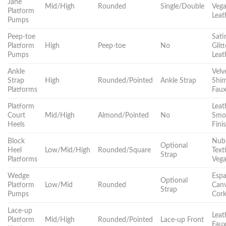
Jane
Mid/High
Rounded
Single/Double
Veg
Platform
Leat
Pumps
Peep-toe
Sati
Platform
High
Peep-toe
No
Glitt
Pumps
Leat
Ankle
Velv
Strap
High
Rounded/Pointed
Ankle Strap
Shi
Platforms
Fau
Platform
Leat
Court
Mid/High
Almond/Pointed
No
Smo
Heels
Fini
Block
Nub
Optional
Heel
Low/Mid/High
Rounded/Square
Texti
Strap
Platforms
Veg
Wedge
Espad
Optional
Platform
Low/Mid
Rounded
Canv
Strap
Pumps
Cor
Lace-up
Leat
Platform
Mid/High
Rounded/Pointed
Lace-up Front
Faux