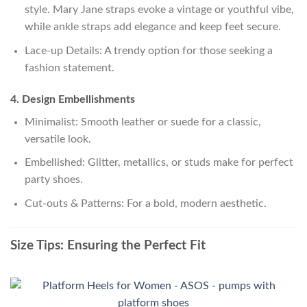
style. Mary Jane straps evoke a vintage or youthful vibe,
while ankle straps add elegance and keep feet secure.
Lace-up Details: A trendy option for those seeking a
fashion statement.
4. Design Embellishments
Minimalist: Smooth leather or suede for a classic,
versatile look.
Embellished: Glitter, metallics, or studs make for perfect
party shoes.
Cut-outs & Patterns: For a bold, modern aesthetic.
Size Tips: Ensuring the Perfect Fit