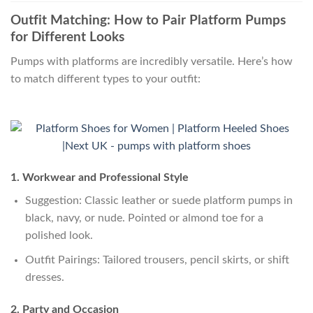
Outfit Matching: How to Pair Platform Pumps
for Different Looks
Pumps with platforms are incredibly versatile. Here’s how
to match different types to your outfit:
1. Workwear and Professional Style
Suggestion: Classic leather or suede platform pumps in
black, navy, or nude. Pointed or almond toe for a
polished look.
Outfit Pairings: Tailored trousers, pencil skirts, or shift
dresses.
2. Party and Occasion