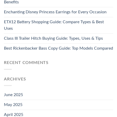
Benefits
Enchanting Disney Princess Earrings for Every Occasion
ETX12 Battery Shopping Guide: Compare Types & Best
Uses
Class III Trailer Hitch Buying Guide: Types, Uses & Tips
Best Rickenbacker Bass Copy Guide: Top Models Compared
RECENT COMMENTS
ARCHIVES
June 2025
May 2025
April 2025