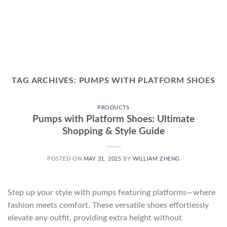
TAG ARCHIVES:
PUMPS WITH PLATFORM SHOES
PRODUCTS
Pumps with Platform Shoes: Ultimate
Shopping & Style Guide
POSTED ON
MAY 31, 2025
BY
WILLIAM ZHENG
Step up your style with pumps featuring platforms—where
fashion meets comfort. These versatile shoes effortlessly
elevate any outfit, providing extra height without