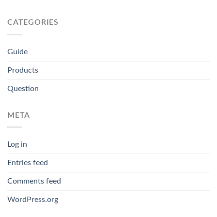
CATEGORIES
Guide
Products
Question
META
Log in
Entries feed
Comments feed
WordPress.org