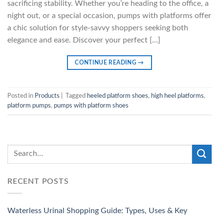
sacrificing stability. Whether you’re heading to the office, a
night out, or a special occasion, pumps with platforms offer
a chic solution for style-savvy shoppers seeking both
elegance and ease. Discover your perfect […]
CONTINUE READING
→
Posted in
Products
|
Tagged
heeled platform shoes
,
high heel platforms
,
platform pumps
,
pumps with platform shoes
RECENT POSTS
Waterless Urinal Shopping Guide: Types, Uses & Key