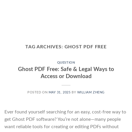
TAG ARCHIVES:
GHOST PDF FREE
QUESTION
Ghost PDF Free: Safe & Legal Ways to
Access or Download
POSTED ON
MAY 31, 2025
BY
WILLIAM ZHENG
Ever found yourself searching for an easy, cost-free way to
get Ghost PDF software? You’re not alone—many people
want reliable tools for creating or editing PDFs without