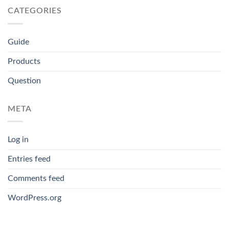
CATEGORIES
Guide
Products
Question
META
Log in
Entries feed
Comments feed
WordPress.org