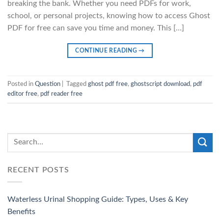
breaking the bank. Whether you need PDFs for work,
school, or personal projects, knowing how to access Ghost
PDF for free can save you time and money. This […]
CONTINUE READING
→
Posted in
Question
|
Tagged
ghost pdf free
,
ghostscript download
,
pdf
editor free
,
pdf reader free
RECENT POSTS
Waterless Urinal Shopping Guide: Types, Uses & Key
Benefits