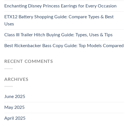
Enchanting Disney Princess Earrings for Every Occasion
ETX12 Battery Shopping Guide: Compare Types & Best
Uses
Class III Trailer Hitch Buying Guide: Types, Uses & Tips
Best Rickenbacker Bass Copy Guide: Top Models Compared
RECENT COMMENTS
ARCHIVES
June 2025
May 2025
April 2025