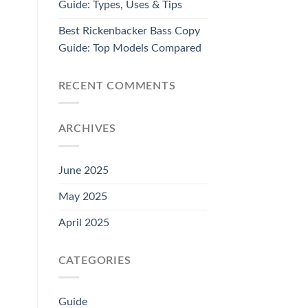
Guide: Types, Uses & Tips
Best Rickenbacker Bass Copy
Guide: Top Models Compared
RECENT COMMENTS
ARCHIVES
June 2025
May 2025
April 2025
CATEGORIES
Guide