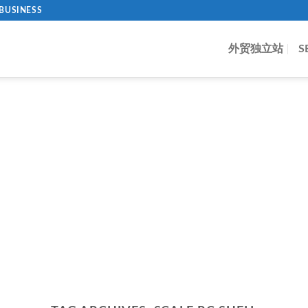
BUSINESS
外贸独立站
S