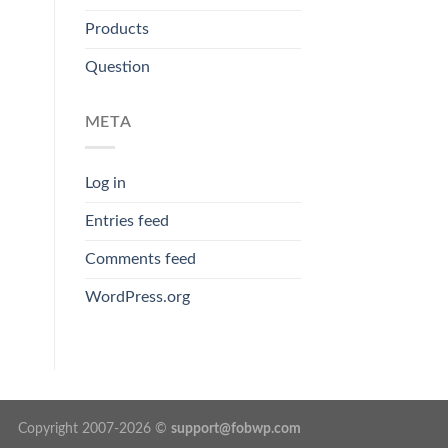
Products
Question
META
Log in
Entries feed
Comments feed
WordPress.org
Copyright 2007-2026 ©
support@fobwp.com