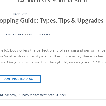
TAG ARCHIVES:
SCALE RC SHELL
PRODUCTS
opping Guide: Types, Tips & Upgrades
D ON
MAY 31, 2025
BY
WILLIAM ZHENG
le RC body offers the perfect blend of realism and performance
’re after durability, style, or authentic detailing, these bodies
es. Our guide helps you find the right fit, ensuring your 1:18 sc
CONTINUE READING
→
 RC car body
,
RC body replacement
,
scale RC shell