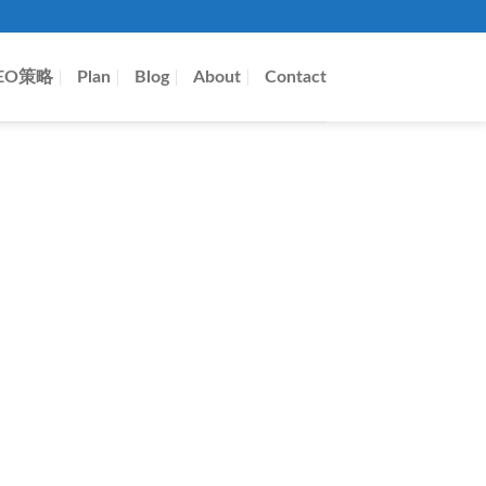
EO策略
Plan
Blog
About
Contact