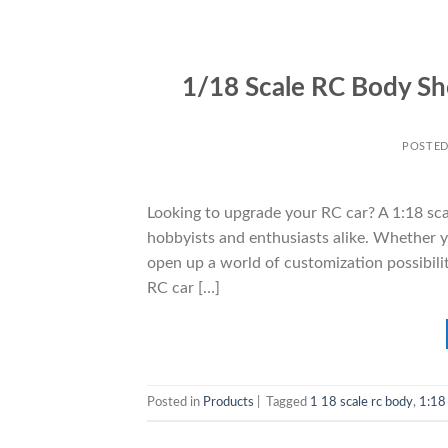
1/18 Scale RC Body Sh
POSTE
Looking to upgrade your RC car? A 1:18 sca
hobbyists and enthusiasts alike. Whether you
open up a world of customization possibiliti
RC car […]
Posted in
Products
|
Tagged
1 18 scale rc body
,
1:18