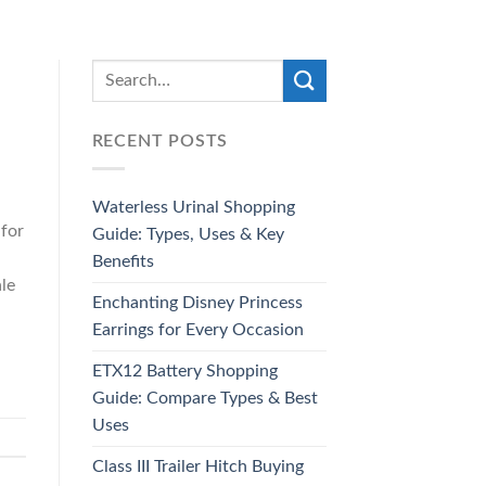
RECENT POSTS
Waterless Urinal Shopping
 for
Guide: Types, Uses & Key
Benefits
ale
Enchanting Disney Princess
Earrings for Every Occasion
ETX12 Battery Shopping
Guide: Compare Types & Best
Uses
Class III Trailer Hitch Buying